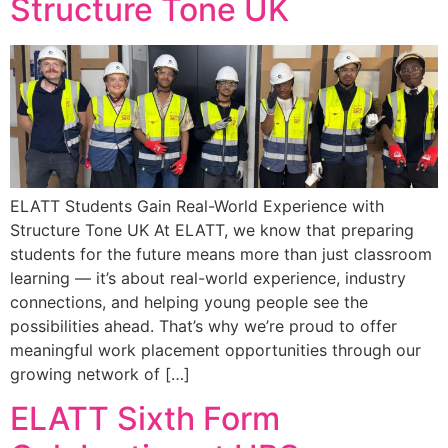
Structure Tone UK
ELATT Students Gain Real-World Experience with
Structure Tone UK At ELATT, we know that preparing
students for the future means more than just classroom
learning — it’s about real-world experience, industry
connections, and helping young people see the
possibilities ahead. That’s why we’re proud to offer
meaningful work placement opportunities through our
growing network of […]
ELATT Sixth Form