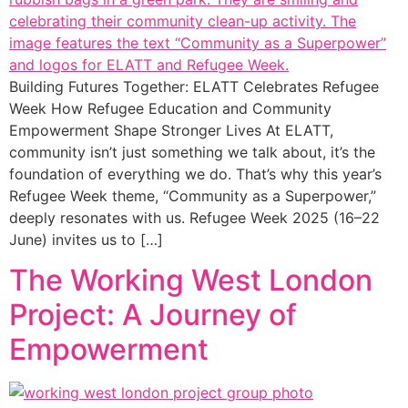
Building Futures Together: ELATT Celebrates Refugee
Week How Refugee Education and Community
Empowerment Shape Stronger Lives At ELATT,
community isn’t just something we talk about, it’s the
foundation of everything we do. That’s why this year’s
Refugee Week theme, “Community as a Superpower,”
deeply resonates with us. Refugee Week 2025 (16–22
June) invites us to […]
The Working West London
Project: A Journey of
Empowerment