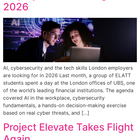
2026
AI, cybersecurity and the tech skills London employers
are looking for in 2026 Last month, a group of ELATT
students spent a day at the London offices of UBS, one
of the world’s leading financial institutions. The agenda
covered AI in the workplace, cybersecurity
fundamentals, a hands-on decision-making exercise
based on real cyber threats, and […]
Project Elevate Takes Flight
Again