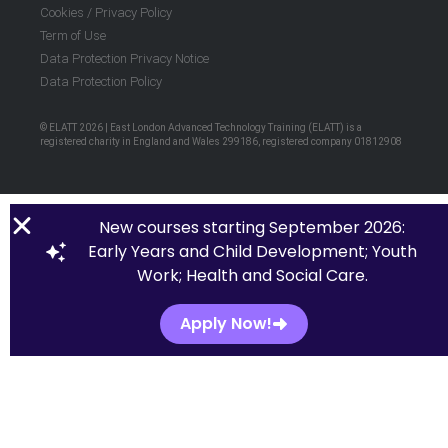
Cookies / Privacy Policy
Term of Use
Data Protection Privacy Notice
Data Protection Policy
© ELATT 2026 | East London Advanced Technology Training (ELATT) is a
registered charity in England and Wales 299186, registered company 01812908
New courses starting September 2026:
Early Years and Child Development; Youth
Work; Health and Social Care.
Apply Now!