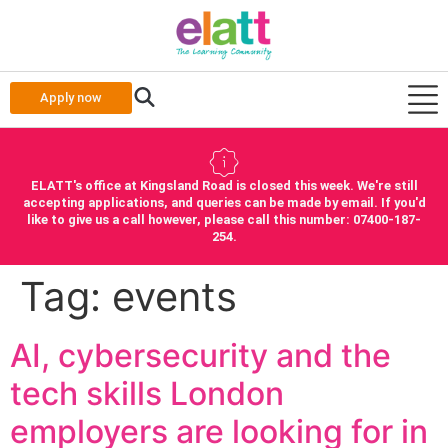
Apply now
ELATT's office at Kingsland Road is closed this week. We're still
accepting applications, and queries can be made by email. If you'd
like to give us a call however, please call this number: 07400-187-
254.
Tag:
events
AI, cybersecurity and the
tech skills London
employers are looking for in