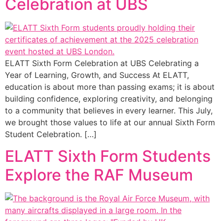
Celebration at UBS
ELATT Sixth Form Celebration at UBS Celebrating a
Year of Learning, Growth, and Success At ELATT,
education is about more than passing exams; it is about
building confidence, exploring creativity, and belonging
to a community that believes in every learner. This July,
we brought those values to life at our annual Sixth Form
Student Celebration. […]
ELATT Sixth Form Students
Explore the RAF Museum