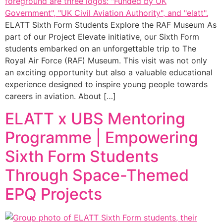
ELATT Sixth Form Students Explore the RAF Museum As
part of our Project Elevate initiative, our Sixth Form
students embarked on an unforgettable trip to The
Royal Air Force (RAF) Museum. This visit was not only
an exciting opportunity but also a valuable educational
experience designed to inspire young people towards
careers in aviation. About […]
ELATT x UBS Mentoring
Programme | Empowering
Sixth Form Students
Through Space-Themed
EPQ Projects