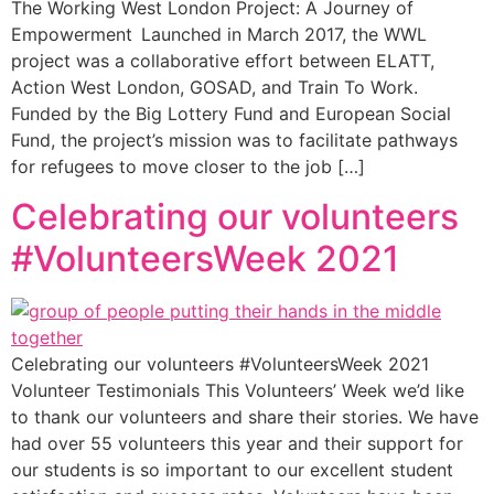
The Working West London Project: A Journey of
Empowerment Launched in March 2017, the WWL
project was a collaborative effort between ELATT,
Action West London, GOSAD, and Train To Work.
Funded by the Big Lottery Fund and European Social
Fund, the project’s mission was to facilitate pathways
for refugees to move closer to the job […]
Celebrating our volunteers
#VolunteersWeek 2021
Celebrating our volunteers #VolunteersWeek 2021
Volunteer Testimonials This Volunteers’ Week we’d like
to thank our volunteers and share their stories. We have
had over 55 volunteers this year and their support for
our students is so important to our excellent student