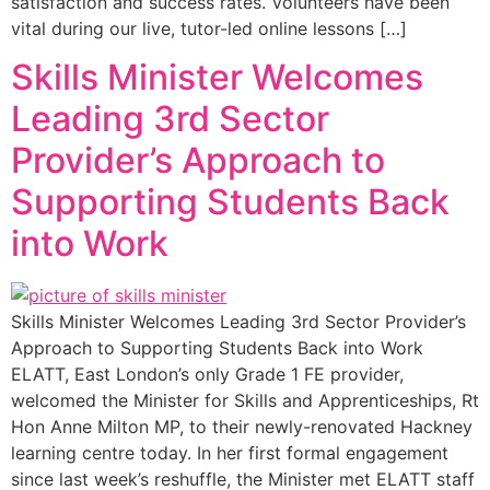
satisfaction and success rates. Volunteers have been
vital during our live, tutor-led online lessons […]
Skills Minister Welcomes
Leading 3rd Sector
Provider’s Approach to
Supporting Students Back
into Work
Skills Minister Welcomes Leading 3rd Sector Provider’s
Approach to Supporting Students Back into Work
ELATT, East London’s only Grade 1 FE provider,
welcomed the Minister for Skills and Apprenticeships, Rt
Hon Anne Milton MP, to their newly-renovated Hackney
learning centre today. In her first formal engagement
since last week’s reshuffle, the Minister met ELATT staff