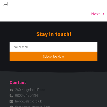
[…]
Next
→
Stay in touch!
Subscribe Now
Contact
260 Kingsland Road
0800-0420-184
hello@elatt.org.uk