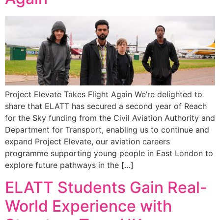
Project Elevate Takes Flight Again We’re delighted to
share that ELATT has secured a second year of Reach
for the Sky funding from the Civil Aviation Authority and
Department for Transport, enabling us to continue and
expand Project Elevate, our aviation careers
programme supporting young people in East London to
explore future pathways in the […]
ELATT Students Gain Real-
World Experience with