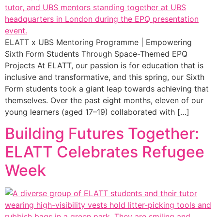
ELATT x UBS Mentoring Programme | Empowering
Sixth Form Students Through Space-Themed EPQ
Projects At ELATT, our passion is for education that is
inclusive and transformative, and this spring, our Sixth
Form students took a giant leap towards achieving that
themselves. Over the past eight months, eleven of our
young learners (aged 17–19) collaborated with […]
Building Futures Together:
ELATT Celebrates Refugee
Week