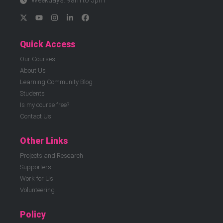
Weekdays: 9am to 5pm
Quick Access
Our Courses
About Us
Learning Community Blog
Students
Is my course free?
Contact Us
Other Links
Projects and Research
Supporters
Work for Us
Volunteering
Policy