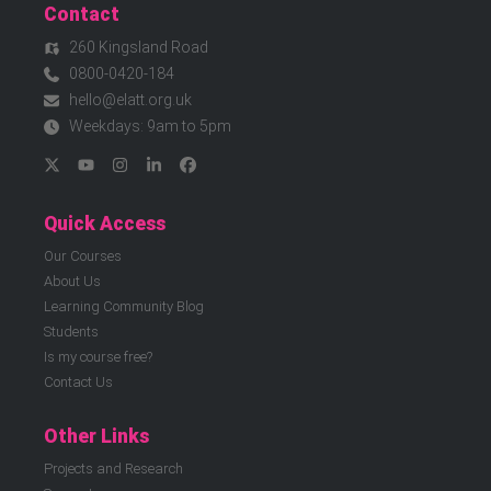
Contact
260 Kingsland Road
0800-0420-184
hello@elatt.org.uk
Weekdays: 9am to 5pm
Quick Access
Our Courses
About Us
Learning Community Blog
Students
Is my course free?
Contact Us
Other Links
Projects and Research