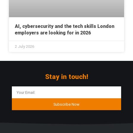
AI, cybersecurity and the tech skills London
employers are looking for in 2026
2 July 2026
Stay in touch!
Subscribe Now