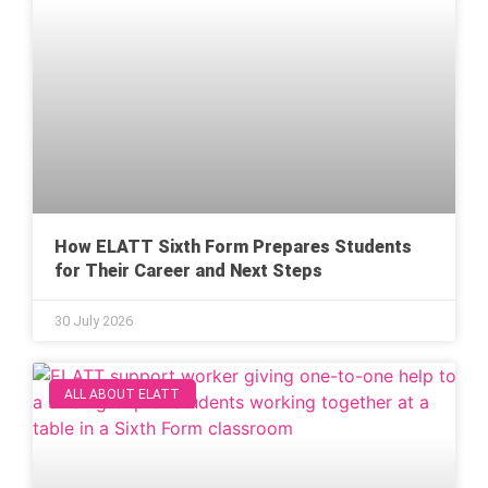
How ELATT Sixth Form Prepares Students
for Their Career and Next Steps
30 July 2026
ALL ABOUT ELATT