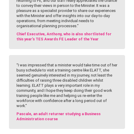
returning to FE, and our staff really appreciated the chance
to convey their views in person to the Minister. It was a
pleasure as a specialist provider to share our experiences
with the Minister and offer insights into our day-to-day
operations; from meeting individual needs to
organisational planning processes.”
Chief Executive, Anthony, who is also shortlisted for
this year’s TES Awards FE Leader of the Year
“I was impressed that a minister would take time out of her
busy schedule to visit a training centre like ELATT, she
seemed genuinely interested in my journey, not least the
difficulties of raising three disabled children whilst
learning. ELATT plays a very important role in my
community, and I hope they keep doing their good work
training people like me and helping us re-enter the
workforce with confidence after a long period out of
work.”
Pascale, an adult returner studying a Business
Administration course