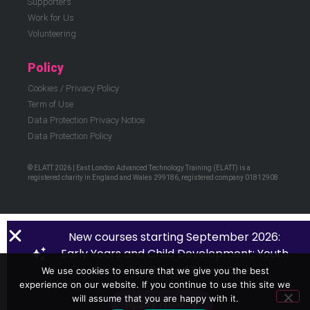
Supporters
Work for Us
Volunteering
Policy
Cookies / Privacy Policy
Term of Use
Data Protection Privacy Notice
Data Protection Policy
© ELATT 2026 | East London Advanced Technology Training (ELATT) is a
registered charity in England and Wales 299186, registered company 01812908
New courses starting September 2026:
Early Years and Child Development; Youth
Work; Health and Social Care.
We use cookies to ensure that we give you the best
experience on our website. If you continue to use this site we
will assume that you are happy with it.
Apply Now!