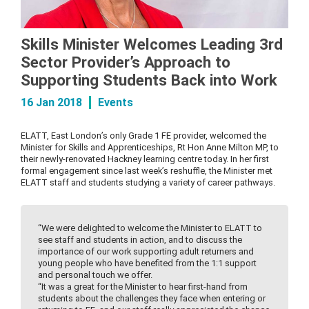
Skills Minister Welcomes Leading 3rd
Sector Provider’s Approach to
Supporting Students Back into Work
16 Jan 2018
Events
ELATT, East London’s only Grade 1 FE provider, welcomed the
Minister for Skills and Apprenticeships, Rt Hon Anne Milton MP, to
their newly-renovated Hackney learning centre today. In her first
formal engagement since last week’s reshuffle, the Minister met
ELATT staff and students studying a variety of career pathways.
“We were delighted to welcome the Minister to ELATT to
see staff and students in action, and to discuss the
importance of our work supporting adult returners and
young people who have benefited from the 1:1 support
and personal touch we offer.
“It was a great for the Minister to hear first-hand from
students about the challenges they face when entering or