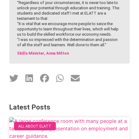
“Regardless of your circumstances, it is never too late to
unlock your potential through education and training. The
students and dedicated staff I met at ELATT are a
testament to that.
“It is vital that we encourage more people to seize the
opportunity to learn throughout their lives, which will help
us to build the skilled workforce our economy needs.
“I was so impressed with the determination and passion
of all the staff and learners. Well done to them all.”
Skills Minister, Anne Milton
Latest Posts
ALL ABOUT ELATT