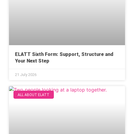
ELATT Sixth Form: Support, Structure and
Your Next Step
21 July 2026
ALL ABOUT ELATT