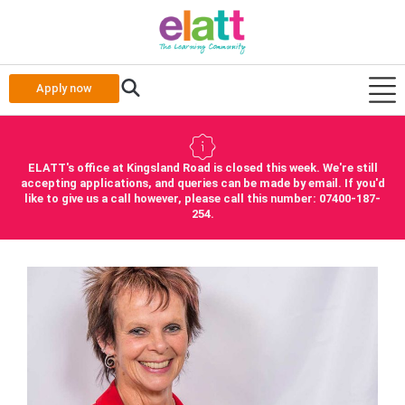
Apply now
ELATT's office at Kingsland Road is closed this week. We're still
accepting applications, and queries can be made by email. If you'd
like to give us a call however, please call this number: 07400-187-
254.