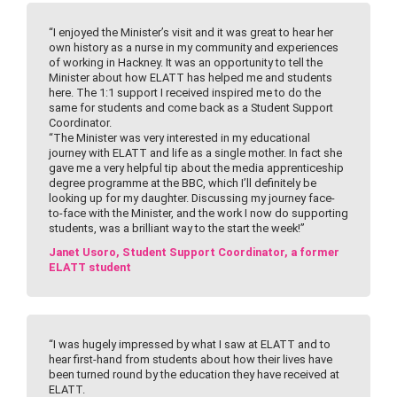
“I enjoyed the Minister’s visit and it was great to hear her
own history as a nurse in my community and experiences
of working in Hackney. It was an opportunity to tell the
Minister about how ELATT has helped me and students
here. The 1:1 support I received inspired me to do the
same for students and come back as a Student Support
Coordinator.
“The Minister was very interested in my educational
journey with ELATT and life as a single mother. In fact she
gave me a very helpful tip about the media apprenticeship
degree programme at the BBC, which I’ll definitely be
looking up for my daughter. Discussing my journey face-
to-face with the Minister, and the work I now do supporting
students, was a brilliant way to the start the week!”
Janet Usoro, Student Support Coordinator, a former
ELATT student
“I was hugely impressed by what I saw at ELATT and to
hear first-hand from students about how their lives have
been turned round by the education they have received at
ELATT.