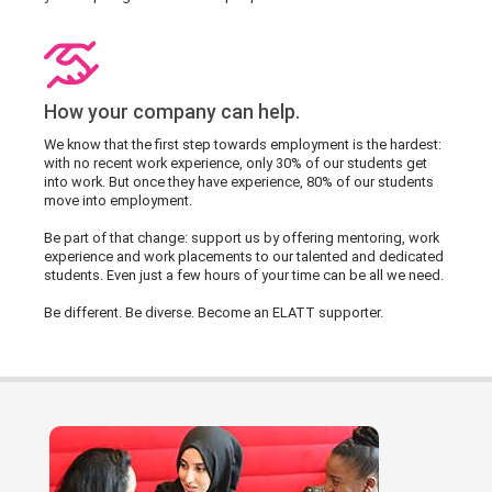
How your company can help.
We know that the first step towards employment is the hardest:
with no recent work experience, only 30% of our students get
into work. But once they have experience, 80% of our students
move into employment.
Be part of that change: support us by offering mentoring, work
experience and work placements to our talented and dedicated
students. Even just a few hours of your time can be all we need.
Be different. Be diverse. Become an ELATT supporter.