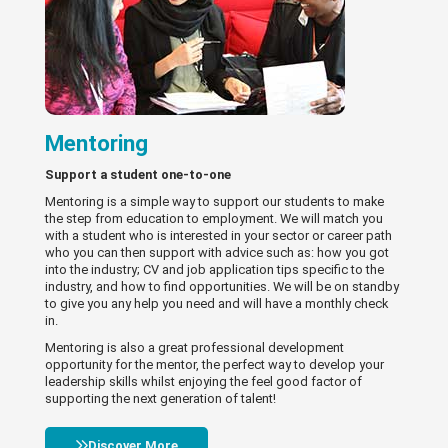
Mentoring
Support a student one-to-one
Mentoring is a simple way to support our students to make
the step from education to employment. We will match you
with a student who is interested in your sector or career path
who you can then support with advice such as: how you got
into the industry; CV and job application tips specific to the
industry, and how to find opportunities. We will be on standby
to give you any help you need and will have a monthly check
in.
Mentoring is also a great professional development
opportunity for the mentor, the perfect way to develop your
leadership skills whilst enjoying the feel good factor of
supporting the next generation of talent!
Discover More