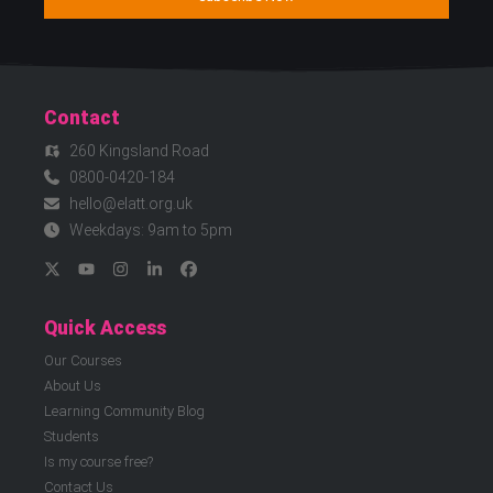
Contact
260 Kingsland Road
0800-0420-184
hello@elatt.org.uk
Weekdays: 9am to 5pm
Quick Access
Our Courses
About Us
Learning Community Blog
Students
Is my course free?
Contact Us