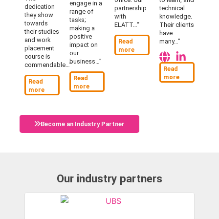
engage in a
dedication
partnership
technical
range of
they show
with
knowledge.
tasks;
towards
ELATT…
“
Their clients
making a
their studies
have
positive
and work
Read
many…”
impact on
placement
more
our
course is
business…”
commendable…”
Read
more
Read
Read
more
more
Become an Industry Partner
Our industry partners