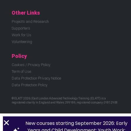
Other Links
Projects and Research
Supporters
Work for Us
Volunteering
Policy
Cookies / Privacy Policy
Term of Use
Data Protection Privacy Notice
Data Protection Policy
© ELATT 2026 | East London Advanced Technology Training (ELATT) is a
registered charity in England and Wales 299186, registered company 01812908
New courses starting September 2026: Early
Years and Child Development; Youth Work;