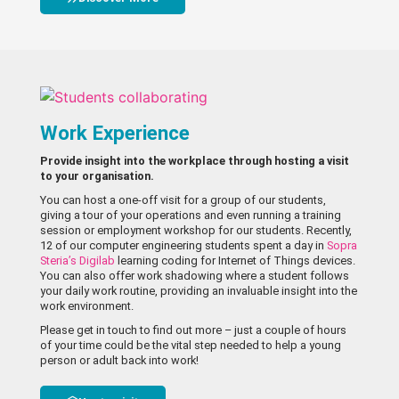
Work Experience
Provide insight into the workplace through hosting a visit
to your organisation.
You can host a one-off visit for a group of our students,
giving a tour of your operations and even running a training
session or employment workshop for our students. Recently,
12 of our computer engineering students spent a day in
Sopra
Steria’s Digilab
learning coding for Internet of Things devices.
You can also offer work shadowing where a student follows
your daily work routine, providing an invaluable insight into the
work environment.
Please get in touch to find out more – just a couple of hours
of your time could be the vital step needed to help a young
person or adult back into work!