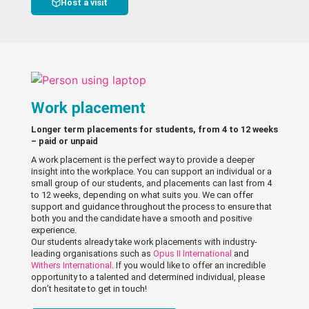
Host a visit
Work placement
Longer term placements for students, from 4 to 12 weeks
– paid or unpaid
A work placement is the perfect way to provide a deeper
insight into the workplace. You can support an individual or a
small group of our students, and placements can last from 4
to 12 weeks, depending on what suits you. We can offer
support and guidance throughout the process to ensure that
both you and the candidate have a smooth and positive
experience.
Our students already take work placements with industry-
leading organisations such as
Opus II International
and
Withers International
. If you would like to offer an incredible
opportunity to a talented and determined individual, please
don’t hesitate to get in touch!