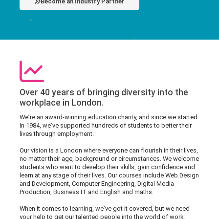
Become an Industry Partner
Over 40 years of bringing diversity into the
workplace in London.
We’re an award-winning education charity, and since we started
in 1984, we’ve supported hundreds of students to better their
lives through employment.
Our vision is a London where everyone can flourish in their lives,
no matter their age, background or circumstances. We welcome
students who want to develop their skills, gain confidence and
learn at any stage of their lives. Our courses include Web Design
and Development, Computer Engineering, Digital Media
Production, Business IT and English and maths.
When it comes to learning, we’ve got it covered, but we need
your help to get our talented people into the world of work.