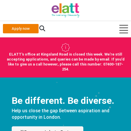
Apply now
ELATT's office at Kingsland Road is closed this week. We're still
accepting applications, and queries can be made by email. If you'd
like to give us a call however, please call this number: 07400-187-
254.
Be different. Be diverse.
Help us close the gap between aspiration and
opportunity in London.