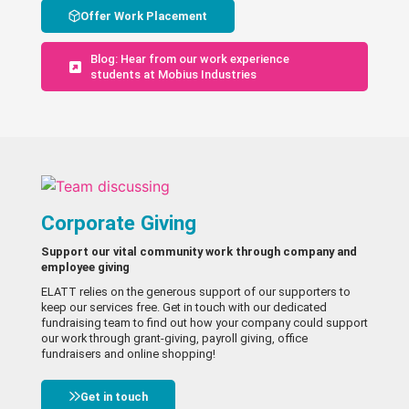
Offer Work Placement
Blog: Hear from our work experience
students at Mobius Industries
Corporate Giving
Support our vital community work through company and
employee giving
ELATT relies on the generous support of our supporters to
keep our services free. Get in touch with our dedicated
fundraising team to find out how your company could support
our work through grant-giving, payroll giving, office
fundraisers and online shopping!
Get in touch