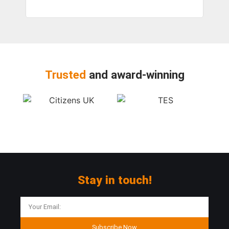
Trusted
and award-winning
Stay in touch!
Subscribe Now