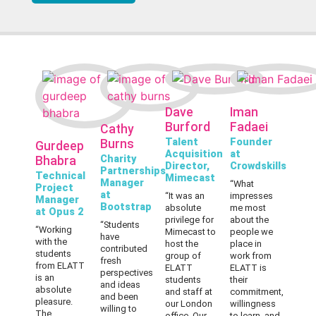
Dave
Iman
Burford
Fadaei
Cathy
Talent
Founder
Burns
Gurdeep
Acquisition
at
Charity
Bhabra
Director,
Crowdskills
Partnerships
Technical
Mimecast
Manager
“What
Project
at
“
It was an
impresses
Manager
Bootstrap
absolute
me most
at Opus 2
privilege for
about the
“Students
“Working
Mimecast to
people we
have
with the
host the
place in
contributed
students
group of
work from
fresh
from ELATT
ELATT
ELATT is
perspectives
is an
students
their
and ideas
absolute
and staff at
commitment,
and been
pleasure.
our London
willingness
willing to
The
office. Our
to learn, and