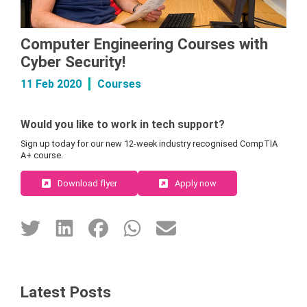
Computer Engineering Courses with
Cyber Security!
11 Feb 2020
Courses
Would you like to work in tech support?
Sign up today for our new 12-week industry recognised CompTIA
A+ course.
Download flyer
Apply now
Latest Posts