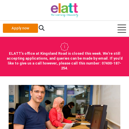
Apply now
ELATT's office at Kingsland Road is closed this week. We're still
accepting applications, and queries can be made by email. If you'd
like to give us a call however, please call this number: 07400-187-
254.