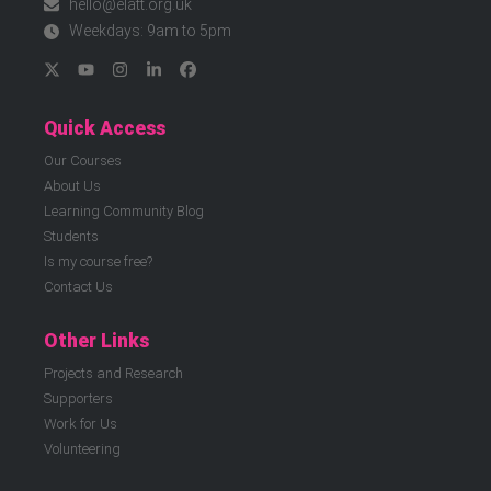
hello@elatt.org.uk
Weekdays: 9am to 5pm
Quick Access
Our Courses
About Us
Learning Community Blog
Students
Is my course free?
Contact Us
Other Links
Projects and Research
Supporters
Work for Us
Volunteering