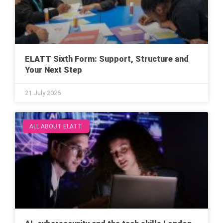
ELATT Sixth Form: Support, Structure and
Your Next Step
21 July 2026
ALL ABOUT ELATT