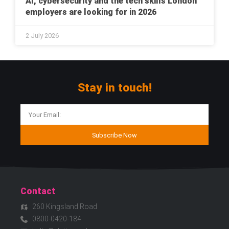
AI, cybersecurity and the tech skills London
employers are looking for in 2026
2 July 2026
Stay in touch!
Subscribe Now
Contact
260 Kingsland Road
0800-0420-184