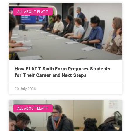
ALL ABOUT ELATT
How ELATT Sixth Form Prepares Students
for Their Career and Next Steps
30 July 2026
ALL ABOUT ELATT