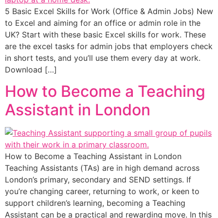
5 Basic Excel Skills for Work (Office & Admin Jobs) New
to Excel and aiming for an office or admin role in the
UK? Start with these basic Excel skills for work. These
are the excel tasks for admin jobs that employers check
in short tests, and you’ll use them every day at work.
Download […]
How to Become a Teaching
Assistant in London
How to Become a Teaching Assistant in London
Teaching Assistants (TAs) are in high demand across
London’s primary, secondary and SEND settings. If
you’re changing career, returning to work, or keen to
support children’s learning, becoming a Teaching
Assistant can be a practical and rewarding move. In this