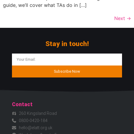
guide, we’ll cover what TAs do in […]
Next
→
Stay in touch!
Subscribe Now
Contact
260 Kingsland Road
0800-0420-184
hello@elatt.org.uk