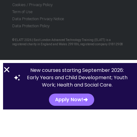
Cookies / Privacy Policy
Term of Use
Data Protection Privacy Notice
Data Protection Policy
© ELATT 2026 | East London Advanced Technology Training (ELATT) is a
registered charity in England and Wales 299186, registered company 01812908
New courses starting September 2026:
Early Years and Child Development; Youth
Work; Health and Social Care.
Apply Now!