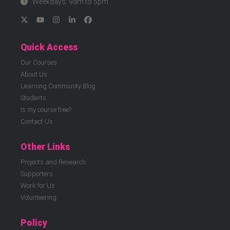
Weekdays: 9am to 5pm
Quick Access
Our Courses
About Us
Learning Community Blog
Students
Is my course free?
Contact Us
Other Links
Projects and Research
Supporters
Work for Us
Volunteering
Policy