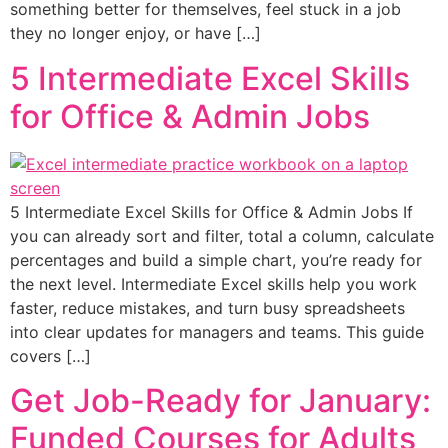
something better for themselves, feel stuck in a job
they no longer enjoy, or have […]
5 Intermediate Excel Skills
for Office & Admin Jobs
5 Intermediate Excel Skills for Office & Admin Jobs If
you can already sort and filter, total a column, calculate
percentages and build a simple chart, you’re ready for
the next level. Intermediate Excel skills help you work
faster, reduce mistakes, and turn busy spreadsheets
into clear updates for managers and teams. This guide
covers […]
Get Job-Ready for January:
Funded Courses for Adults