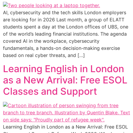
AI, cybersecurity and the tech skills London employers
are looking for in 2026 Last month, a group of ELATT
students spent a day at the London offices of UBS, one
of the world’s leading financial institutions. The agenda
covered AI in the workplace, cybersecurity
fundamentals, a hands-on decision-making exercise
based on real cyber threats, and […]
Learning English in London
as a New Arrival: Free ESOL
Classes and Support
Learning English in London as a New Arrival: Free ESOL