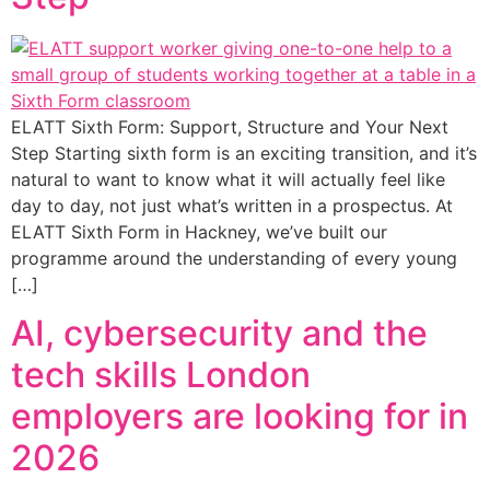
ELATT Sixth Form: Support, Structure and Your Next
Step Starting sixth form is an exciting transition, and it’s
natural to want to know what it will actually feel like
day to day, not just what’s written in a prospectus. At
ELATT Sixth Form in Hackney, we’ve built our
programme around the understanding of every young
[…]
AI, cybersecurity and the
tech skills London
employers are looking for in
2026