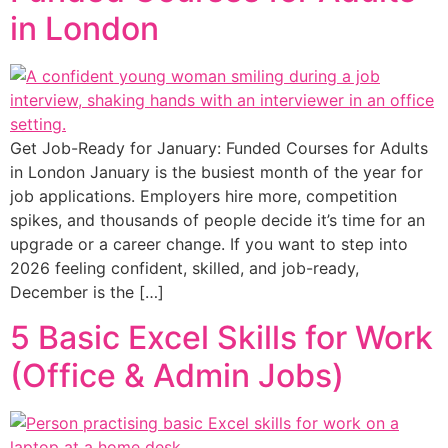
in London
Get Job-Ready for January: Funded Courses for Adults
in London January is the busiest month of the year for
job applications. Employers hire more, competition
spikes, and thousands of people decide it’s time for an
upgrade or a career change. If you want to step into
2026 feeling confident, skilled, and job-ready,
December is the […]
5 Basic Excel Skills for Work
(Office & Admin Jobs)