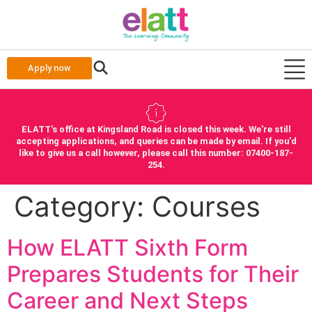
Apply now
ELATT's office at Kingsland Road is closed this week. We're still
accepting applications, and queries can be made by email. If you'd
like to give us a call however, please call this number: 07400-187-
254.
Category:
Courses
How ELATT Sixth Form
Prepares Students for Their
Career and Next Steps