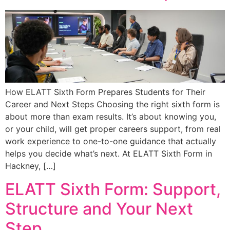
How ELATT Sixth Form Prepares Students for Their
Career and Next Steps Choosing the right sixth form is
about more than exam results. It’s about knowing you,
or your child, will get proper careers support, from real
work experience to one-to-one guidance that actually
helps you decide what’s next. At ELATT Sixth Form in
Hackney, […]
ELATT Sixth Form: Support,
Structure and Your Next
Step