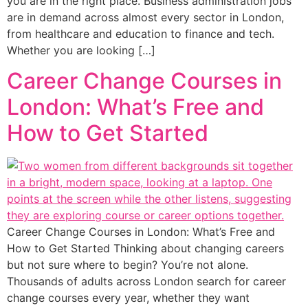
you are in the right place. Business administration jobs
are in demand across almost every sector in London,
from healthcare and education to finance and tech.
Whether you are looking […]
Career Change Courses in
London: What’s Free and
How to Get Started
Career Change Courses in London: What’s Free and
How to Get Started Thinking about changing careers
but not sure where to begin? You’re not alone.
Thousands of adults across London search for career
change courses every year, whether they want