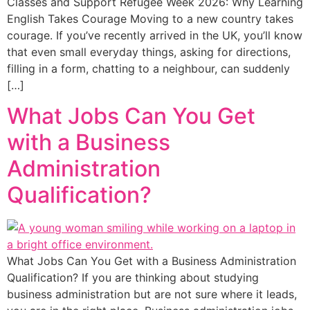
Classes and Support Refugee Week 2026: Why Learning
English Takes Courage Moving to a new country takes
courage. If you’ve recently arrived in the UK, you’ll know
that even small everyday things, asking for directions,
filling in a form, chatting to a neighbour, can suddenly
[…]
What Jobs Can You Get
with a Business
Administration
Qualification?
What Jobs Can You Get with a Business Administration
Qualification? If you are thinking about studying
business administration but are not sure where it leads,