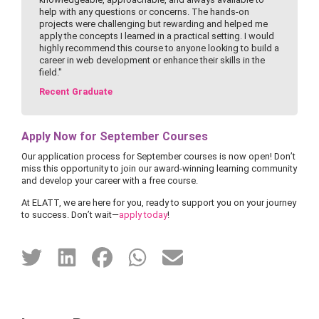
help with any questions or concerns. The hands-on
projects were challenging but rewarding and helped me
apply the concepts I learned in a practical setting. I would
highly recommend this course to anyone looking to build a
career in web development or enhance their skills in the
field."
Recent Graduate
Apply Now for September Courses
Our application process for September courses is now open! Don’t
miss this opportunity to join our award-winning learning community
and develop your career with a free course.
At ELATT, we are here for you, ready to support you on your journey
to success. Don’t wait—
apply today
!