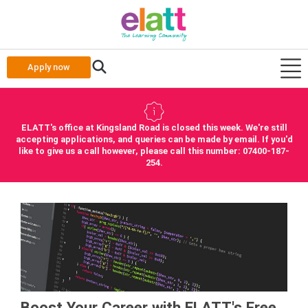
Apply now
ELATT's office at Kingsland Road is closed this week. We're still
accepting applications, and queries can be made by email. If you'd
like to give us a call however, please call this number: 07400-187-
254.
Boost Your Career with ELATT's Free