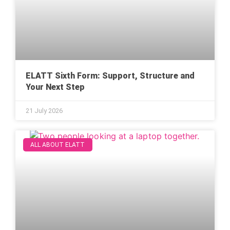
ELATT Sixth Form: Support, Structure and
Your Next Step
21 July 2026
ALL ABOUT ELATT