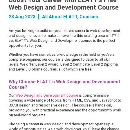
Web Design and Development Course
28 Aug 2023
All About ELATT
,
Courses
Are you looking to build on your current career in web development
and design, or even to make a move into this exciting area of IT? If
so, ELATT’s Web Design and Development course is the perfect
opportunity for you.
Whether you have some basic knowledge in the field or you’re a
complete beginner, our course is designed to cater to all skill
levels. We offer Level 2 Award, Level 2 Certificate, Level 2 Diploma,
and Level 3 Diploma courses, all of which are free.
Why Choose ELATT's Web Design and Development
Course?
Our
Web Design and Development course
is comprehensive,
covering a wide range of topics from HTML, CSS, and JavaScript to
UX/UI design and responsive design. The course is hands-on,
providing you with practical experience and the opportunity to work
on real-world projects.
Choosing a career in web design and development opens up a
world of opportunities. As a web developer, you’ll have the chance