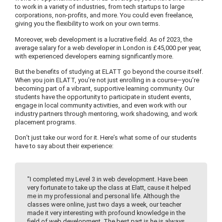
to work in a variety of industries, from tech startups to large
corporations, non-profits, and more. You could even freelance,
giving you the flexibility to work on your own terms.
Moreover, web development is a lucrative field. As of 2023, the
average salary for a web developer in London is £45,000 per year,
with experienced developers earning significantly more.
But the benefits of studying at ELATT go beyond the course itself.
When you join ELATT, you’re not just enrolling in a course—you’re
becoming part of a vibrant, supportive learning community. Our
students have the opportunity to participate in student events,
engage in local community activities, and even work with our
industry partners through mentoring, work shadowing, and work
placement programs.
Don’t just take our word for it. Here’s what some of our students
have to say about their experience:
"I completed my Level 3 in web development. Have been
very fortunate to take up the class at Elatt, cause it helped
me in my professional and personal life. Although the
classes were online, just two days a week, our teacher
made it very interesting with profound knowledge in the
field of web development. The best part is he is always