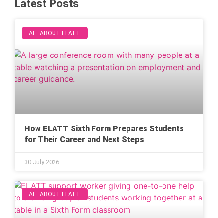
Latest Posts
ALL ABOUT ELATT
How ELATT Sixth Form Prepares Students
for Their Career and Next Steps
30 July 2026
ALL ABOUT ELATT