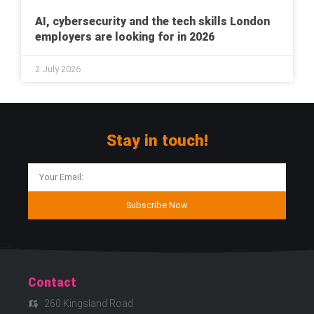
AI, cybersecurity and the tech skills London
employers are looking for in 2026
2 July 2026
Stay in touch!
Subscribe Now
Contact
260 Kingsland Road