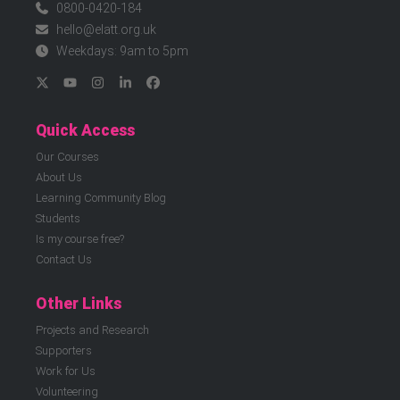
0800-0420-184
hello@elatt.org.uk
Weekdays: 9am to 5pm
Quick Access
Our Courses
About Us
Learning Community Blog
Students
Is my course free?
Contact Us
Other Links
Projects and Research
Supporters
Work for Us
Volunteering