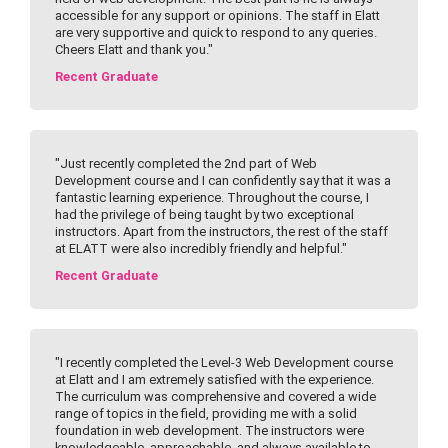
accessible for any support or opinions. The staff in Elatt
are very supportive and quick to respond to any queries.
Cheers Elatt and thank you."
Recent Graduate
"Just recently completed the 2nd part of Web
Development course and I can confidently say that it was a
fantastic learning experience. Throughout the course, I
had the privilege of being taught by two exceptional
instructors. Apart from the instructors, the rest of the staff
at ELATT were also incredibly friendly and helpful."
Recent Graduate
"I recently completed the Level-3 Web Development course
at Elatt and I am extremely satisfied with the experience.
The curriculum was comprehensive and covered a wide
range of topics in the field, providing me with a solid
foundation in web development. The instructors were
knowledgeable, approachable, and always available to