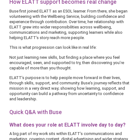
How ELATT support becomes real change
Buse first joined ELATT as an ESOL learner. From there, she began
volunteering with the Wellbeing Service, building confidence and
experience through contribution. Over time, her relationship with
ELATT grew into wider responsibilities across wellbeing,
communications and marketing, supporting learners while also
helping ELATT’s story reach more people.
This is what progression can look like in real life:
Not just learning new skills, but finding a place where you feel
encouraged, seen, and supported to try, then discovering you’re
capable of more than you thought.
ELATT’s purpose is to help people move forward in their lives,
through skills, support, and community. Buse’s journey reflects that
mission in a very direct way; showing how learning, support, and
opportunity can build a pathway from uncertainty to confidence
and leadership.
Quick Q&A with Buse
What does your role at ELATT involve day to day?
A big part of my work sits within ELATT’s communications and
marketing, covering content, digital advertising and wider strategy,