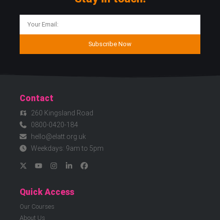
Subscribe Now
Contact
260 Kingsland Road
0800-0420-184
hello@elatt.org.uk
Weekdays: 9am to 5pm
Quick Access
Our Courses
About Us