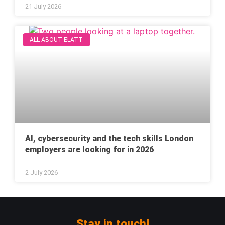
21 July 2026
ALL ABOUT ELATT
AI, cybersecurity and the tech skills London
employers are looking for in 2026
2 July 2026
Stay in touch!