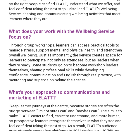
so the right people can find ELATT, understand what we offer, and
feel confident taking the next step. I also lead ELATT’s Wellbeing
Service, shaping and communicating wellbeing activities that meet
learners where they are.
What does your work with the Wellbeing Service
focus on?
Through group workshops, learners can access practical tools to
manage stress, support mental and physical health, and strengthen
overall wellbeing. Just as importantly, the service creates space for
learners to participate, not only as attendees, but as leaders when
they’re ready. Some students go on to become workshop leaders
themselves, sharing professional skills while developing
confidence, communication and English through real practice, with
mentoring and supervision behind the scenes.
What’s your approach to communications and
marketing at ELATT?
I keep learner journeys at the centre, because stories are often the
bridge between “I’m not sure I can” and “maybe I can.” The aim is to
make ELATT easier to find, easier to understand, and more human,
so prospective learners recognise themselves in what they see and
feel confident taking the next step. As a result, ELATT’s audience
grew strongly across key platforms in 2024 (including +49.76% on