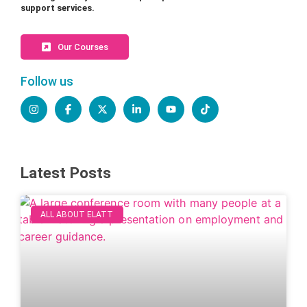
support services.
Our Courses
Follow us
Latest Posts
ALL ABOUT ELATT