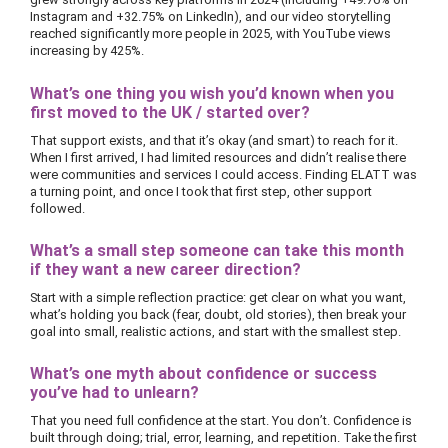
Instagram and +32.75% on LinkedIn), and our video storytelling
reached significantly more people in 2025, with YouTube views
increasing by 425%.
What’s one thing you wish you’d known when you
first moved to the UK / started over?
That support exists, and that it’s okay (and smart) to reach for it.
When I first arrived, I had limited resources and didn’t realise there
were communities and services I could access. Finding ELATT was
a turning point, and once I took that first step, other support
followed.
What’s a small step someone can take this month
if they want a new career direction?
Start with a simple reflection practice: get clear on what you want,
what’s holding you back (fear, doubt, old stories), then break your
goal into small, realistic actions, and start with the smallest step.
What’s one myth about confidence or success
you’ve had to unlearn?
That you need full confidence at the start. You don’t. Confidence is
built through doing; trial, error, learning, and repetition. Take the first