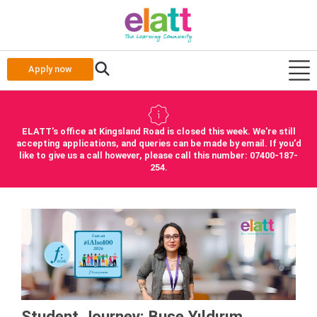
Apply now
ELATT's office at Kingsland Road is closed this week. We're still
accepting applications, and queries can be made by email. If you'd
like to give us a call however, please call this number: 07400-187-
254.
Student Journey: Buse Yıldırım