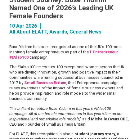
Named One of 2026’s Leading UK
Female Founders
10 Apr 2026
All About ELATT
,
Awards
,
General News
Buse Yıldırım has been recognised as one of the UK’s 100 most
inspiring female entrepreneurs as part of the
f:Entrepreneur
#IAlso100
campaign.
The #IAlso100 celebrates 100 exceptional women across the UK
who are driving innovation, growth and positive impact in their
communities while running successful businesses. Launched in
2017 by
Small Business Britain
, the f:Entrepreneur campaign
raises awareness of the impact of female business owners and
helps provide inspiration and role models to the wider small
business community.
“It is brilliant to feature Buse Yıldırım in this year’s #IAlso100
campaign. All of the female entrepreneurs in this year’s line-up are
inspirational and remarkable role models,”
said
Michelle Ovens CBE
,
CEO and Founder of Small Business Britain.
For ELATT, this recognition is also a
student journey story
, a