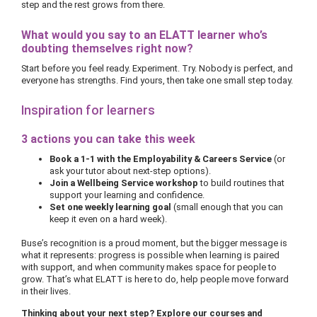
step and the rest grows from there.
What would you say to an ELATT learner who’s
doubting themselves right now?
Start before you feel ready. Experiment. Try. Nobody is perfect, and
everyone has strengths. Find yours, then take one small step today.
Inspiration for learners
3 actions you can take this week
Book a 1-1 with the Employability & Careers Service
(or
ask your tutor about next-step options).
Join a Wellbeing Service workshop
to build routines that
support your learning and confidence.
Set one weekly learning goal
(small enough that you can
keep it even on a hard week).
Buse’s recognition is a proud moment, but the bigger message is
what it represents: progress is possible when learning is paired
with support, and when community makes space for people to
grow. That’s what ELATT is here to do, help people move forward
in their lives.
Thinking about your next step? Explore our courses and