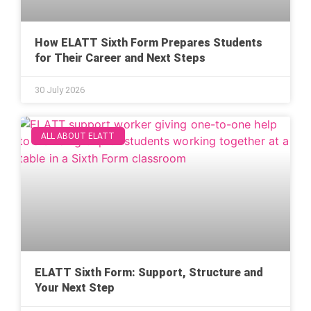
How ELATT Sixth Form Prepares Students
for Their Career and Next Steps
30 July 2026
ALL ABOUT ELATT
ELATT Sixth Form: Support, Structure and
Your Next Step