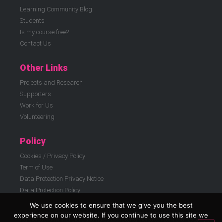
Learning Community Blog
Students
Is my course free?
Contact Us
Other Links
Projects and Research
Supporters
Work for Us
Volunteering
Policy
Cookies / Privacy Policy
Term of Use
Data Protection Privacy Notice
Data Protection Policy
We use cookies to ensure that we give you the best
© ELATT 2026 | East London Advanced Technology Training (ELATT) is a
experience on our website. If you continue to use this site we
registered charity in England and Wales 299186, registered company 01812908