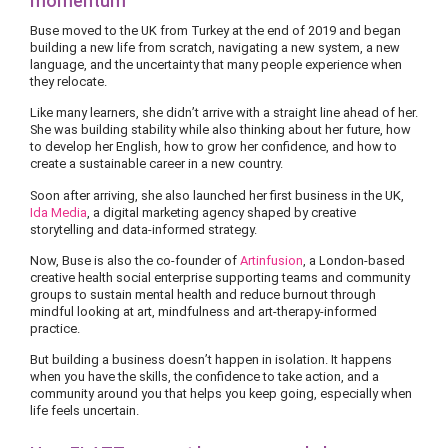
momentum
Buse moved to the UK from Turkey at the end of 2019 and began
building a new life from scratch, navigating a new system, a new
language, and the uncertainty that many people experience when
they relocate.
Like many learners, she didn’t arrive with a straight line ahead of her.
She was building stability while also thinking about her future, how
to develop her English, how to grow her confidence, and how to
create a sustainable career in a new country.
Soon after arriving, she also launched her first business in the UK,
Ida Media
, a digital marketing agency shaped by creative
storytelling and data-informed strategy.
Now, Buse is also the co-founder of
Artinfusion
, a London-based
creative health social enterprise supporting teams and community
groups to sustain mental health and reduce burnout through
mindful looking at art, mindfulness and art-therapy-informed
practice.
But building a business doesn’t happen in isolation. It happens
when you have the skills, the confidence to take action, and a
community around you that helps you keep going, especially when
life feels uncertain.