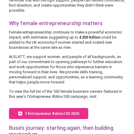
reminder that with the right support, people can rebuild confidence,
find direction, and create opportunities they didn’t think were
possible.
Why female entrepreneurship matters
Female entrepreneurship continues to make a powerful economic
impact, with estimates suggesting up to
£250 billion
could be
added to the UK economy if women started and scaled new
businesses at the same rate as men.
At ELATT, we support women, and people of all backgrounds, as
part of our commitment to opening pathways to further education
and work opportunities for those who experience barriers in
moving forward in their lives. We provide skills training,
personalised support, and opportunities, as a learning community
that helps people move forward.
To view the full list of the 100 female business owners featured in
this year’s f:Entrepreneur #IAlso100 campaign, visit:
f:Entrepreneur #iAlso100 2026
Buse’s journey: starting again, then building