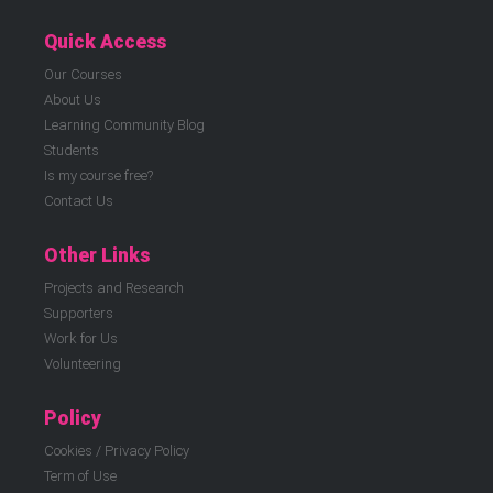
Quick Access
Our Courses
About Us
Learning Community Blog
Students
Is my course free?
Contact Us
Other Links
Projects and Research
Supporters
Work for Us
Volunteering
Policy
Cookies / Privacy Policy
Term of Use