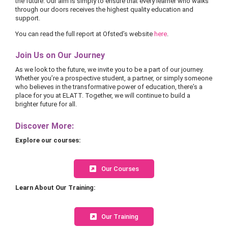
the future. Our aim is simply to ensure that every learner who walks
through our doors receives the highest quality education and
support.
You can read the full report at Ofsted’s website
here
.
Join Us on Our Journey
As we look to the future, we invite you to be a part of our journey.
Whether you’re a prospective student, a partner, or simply someone
who believes in the transformative power of education, there’s a
place for you at ELATT. Together, we will continue to build a
brighter future for all.
Discover More:
Explore our courses:
Our Courses
Learn About Our Training:
Our Training