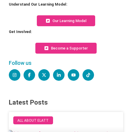
Understand Our Learning Model:
Our Learning Model
Get Involved:
Become a Supporter
Follow us
Latest Posts
ALL ABOUT ELATT