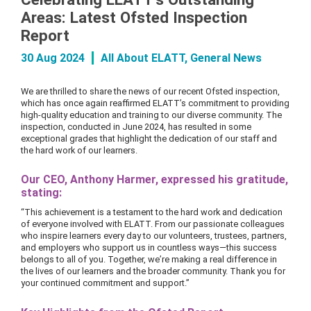
Areas: Latest Ofsted Inspection
Report
30 Aug 2024
All About ELATT
,
General News
We are thrilled to share the news of our recent Ofsted inspection,
which has once again reaffirmed ELATT’s commitment to providing
high-quality education and training to our diverse community. The
inspection, conducted in June 2024, has resulted in some
exceptional grades that highlight the dedication of our staff and
the hard work of our learners.
Our CEO, Anthony Harmer, expressed his gratitude,
stating:
“This achievement is a testament to the hard work and dedication
of everyone involved with ELATT. From our passionate colleagues
who inspire learners every day to our volunteers, trustees, partners,
and employers who support us in countless ways—this success
belongs to all of you. Together, we’re making a real difference in
the lives of our learners and the broader community. Thank you for
your continued commitment and support.”