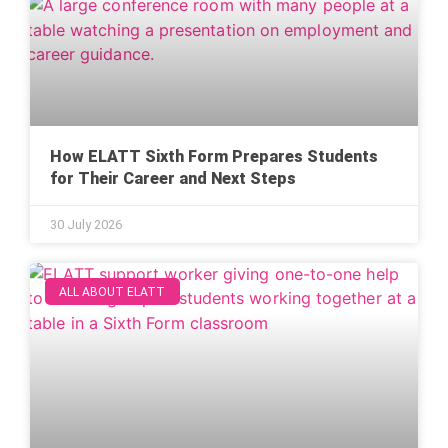
How ELATT Sixth Form Prepares Students
for Their Career and Next Steps
30 July 2026
ALL ABOUT ELATT