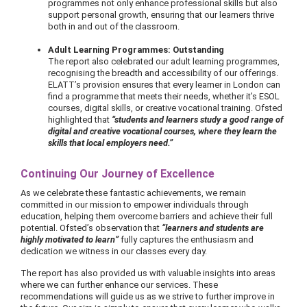
programmes not only enhance professional skills but also
support personal growth, ensuring that our learners thrive
both in and out of the classroom.
Adult Learning Programmes: Outstanding
The report also celebrated our adult learning programmes,
recognising the breadth and accessibility of our offerings.
ELATT’s provision ensures that every learner in London can
find a programme that meets their needs, whether it’s ESOL
courses, digital skills, or creative vocational training. Ofsted
highlighted that
“students and learners study a good range of
digital and creative vocational courses, where they learn the
skills that local employers need.”
Continuing Our Journey of Excellence
As we celebrate these fantastic achievements, we remain
committed in our mission to empower individuals through
education, helping them overcome barriers and achieve their full
potential. Ofsted’s observation that
“learners and students are
highly motivated to learn”
fully captures the enthusiasm and
dedication we witness in our classes every day.
The report has also provided us with valuable insights into areas
where we can further enhance our services. These
recommendations will guide us as we strive to further improve in