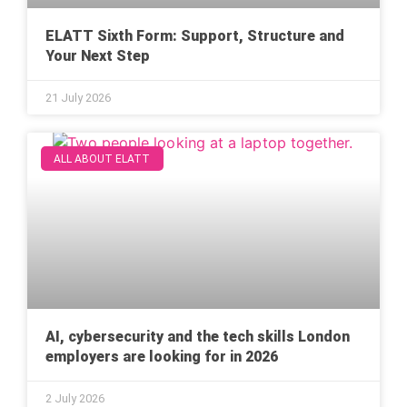
ELATT Sixth Form: Support, Structure and
Your Next Step
21 July 2026
ALL ABOUT ELATT
AI, cybersecurity and the tech skills London
employers are looking for in 2026
2 July 2026