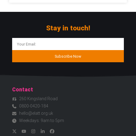
Stay in touch!
Subscribe Now
Contact
260 Kingsland Road
0800-0420-184
hello@elatt.org.uk
Weekdays: 9am to 5pm