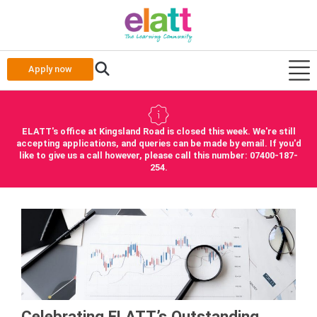
Apply now
ELATT's office at Kingsland Road is closed this week. We're still
accepting applications, and queries can be made by email. If you'd
like to give us a call however, please call this number: 07400-187-
254.
Celebrating ELATT’s Outstanding