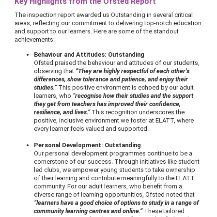
Key Highlights from the Ofsted Report
The inspection report awarded us Outstanding in several critical
areas, reflecting our commitment to delivering top-notch education
and support to our learners. Here are some of the standout
achievements:
Behaviour and Attitudes: Outstanding
Ofsted praised the behaviour and attitudes of our students,
observing that
“They are highly respectful of each other’s
differences, show tolerance and patience, and enjoy their
studies.”
This positive environment is echoed by our adult
learners, who
“recognise how their studies and the support
they get from teachers has improved their confidence,
resilience, and lives.”
This recognition underscores the
positive, inclusive environment we foster at ELATT, where
every learner feels valued and supported.
Personal Development: Outstanding
Our personal development programmes continue to be a
cornerstone of our success. Through initiatives like student-
led clubs, we empower young students to take ownership
of their learning and contribute meaningfully to the ELATT
community. For our adult learners, who benefit from a
diverse range of learning opportunities, Ofsted noted that
“learners have a good choice of options to study in a range of
community learning centres and online.”
These tailored