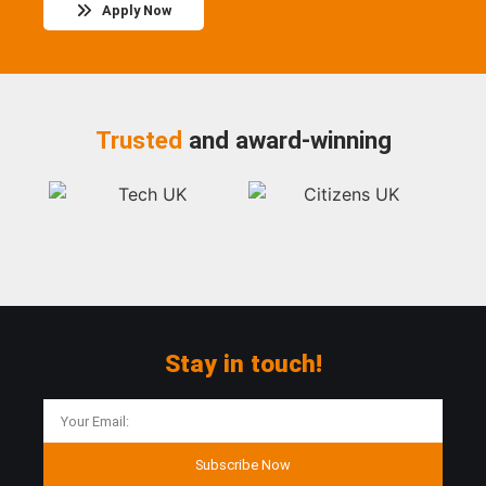
Apply Now
Trusted
and award-winning
Stay in touch!
Subscribe Now