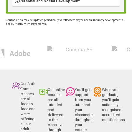
Personal and Social Development
Course units may be updated periodically to reflect employer needs, industry developments,
and curriculum improvements.
Our Sixth
Form
Our online
You'll get
When you
classes
courses
support
graduate,
are all
are all
from your
you'll gain
face-to-
tutor-led
tutor and
nationally-
face and
and
your
recognised
we’re
delivered
classmates
accredited
offering
to the
throughout
qualifications.
all our
class live
your
adult
through
course: