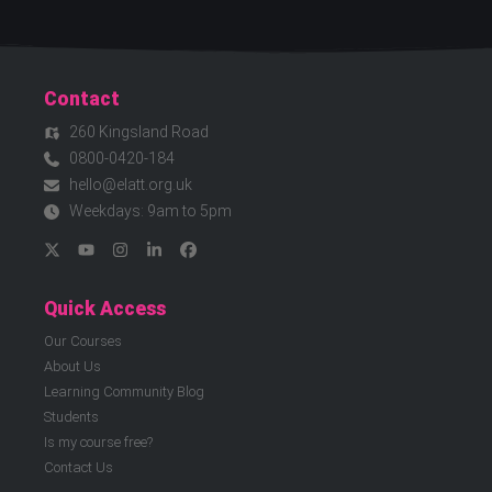
Contact
260 Kingsland Road
0800-0420-184
hello@elatt.org.uk
Weekdays: 9am to 5pm
Quick Access
Our Courses
About Us
Learning Community Blog
Students
Is my course free?
Contact Us