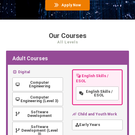
Apply Now
Our Courses
All Levels
Adult Courses
Digital
English Skills /
ESOL
Computer
Engineering
English Skills /
ESOL
Computer
Engineering (Level 3)
Software
Child and Youth Work
Development
Early Years
Software
Development (Level
3)