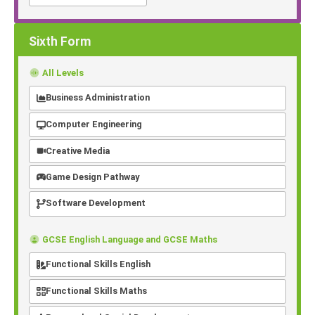
Sixth Form
All Levels
Business Administration
Computer Engineering
Creative Media
Game Design Pathway
Software Development
GCSE English Language and GCSE Maths
Functional Skills English
Functional Skills Maths