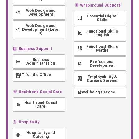
Wraparound Support
Web Design and
Development
Essential Digital
Skills
Web Design and
Development (Level
Functional Skills
3)
English
Functional Skills
Business Support
Maths
Business
Professional
Administration
Development
IT for the Office
Employability &
Careers Service
Health and Social Care
Wellbeing Service
Health and Social
Care
Hospitality
Hospitality and
Catering