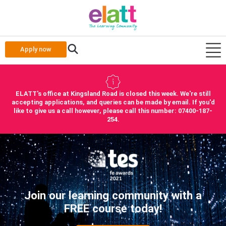
Apply now
ELATT's office at Kingsland Road is closed this week. We're still
accepting applications, and queries can be made by email. If you'd
like to give us a call however, please call this number: 07400-187-
254.
Join our learning community with a
FREE course today!