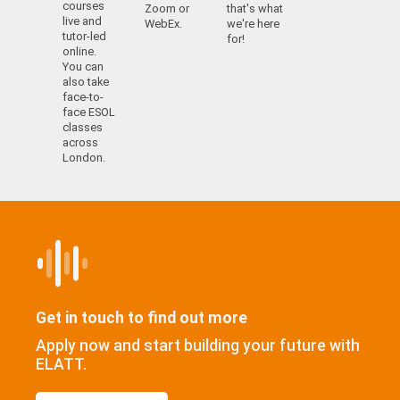
courses
Zoom or
that's what
live and
WebEx.
we're here
tutor-led
for!
online.
You can
also take
face-to-
face ESOL
classes
across
London.
Get in touch to find out more
Apply now and start building your future with
ELATT.