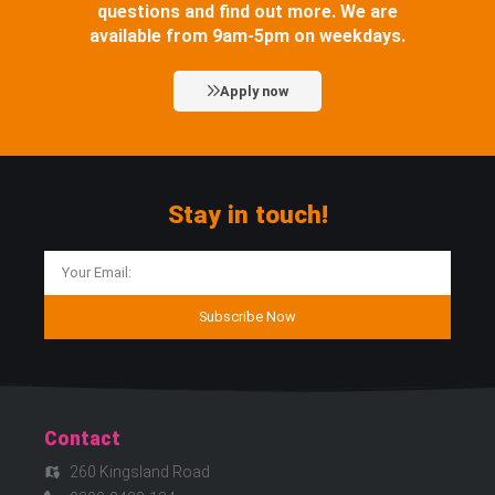
questions and find out more. We are
available from 9am-5pm on weekdays.
Apply now
Stay in touch!
Subscribe Now
Contact
260 Kingsland Road