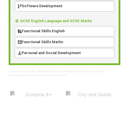
Software Development
GCSE English Language and GCSE Maths
Functional Skills English
Functional Skills Maths
Personal and Social Development
Course units may be updated periodically to reflect employer needs, industry
developments, and curriculum improvements.