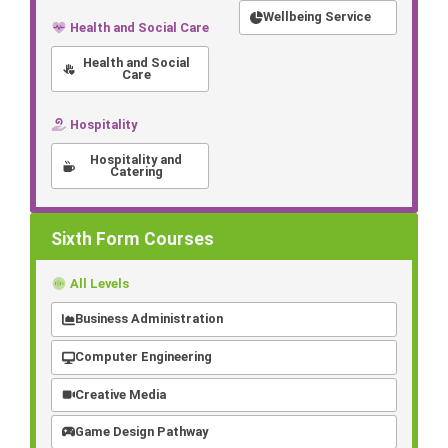
Wellbeing Service
Health and Social Care
Health and Social
Care
Hospitality
Hospitality and
Catering
Sixth Form Courses
All Levels
Business Administration
Computer Engineering
Creative Media
Game Design Pathway