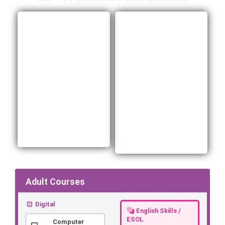
Adult
ELATT Sixth
Vocational
Form
Learning
Digital, business and
creative media
Free, fully funded
courses for young
courses for adults
people 16–18 (or 19–
19+ in digital,
24 with an EHCP),
business, health and
with employability
social care,
support, personal
hospitality and more.
development and
Build real skills and
clear routes into
move into work.
work.
Adult Courses
Digital
English Skills /
ESOL
Computer