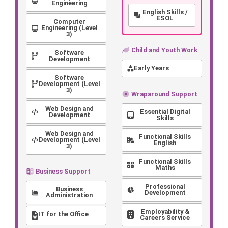
Engineering
English Skills /
ESOL
Computer
Engineering (Level
3)
Child and Youth Work
Software
Development
Early Years
Software
Development (Level
3)
Wraparound Support
Web Design and
Essential Digital
Development
Skills
Web Design and
Functional Skills
Development (Level
English
3)
Functional Skills
Maths
Business Support
Professional
Business
Development
Administration
Employability &
IT for the Office
Careers Service