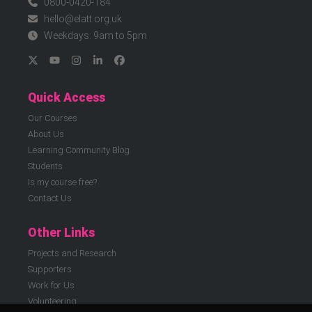
0800-0420-184
hello@elatt.org.uk
Weekdays: 9am to 5pm
Quick Access
Our Courses
About Us
Learning Community Blog
Students
Is my course free?
Contact Us
Other Links
Projects and Research
Supporters
Work for Us
Volunteering