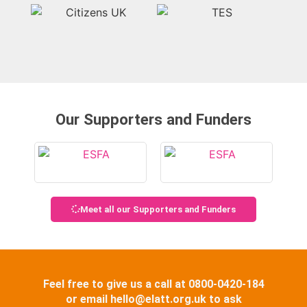
Our Supporters and Funders
Meet all our Supporters and Funders
Feel free to give us a call at 0800-0420-184
or email hello@elatt.org.uk to ask