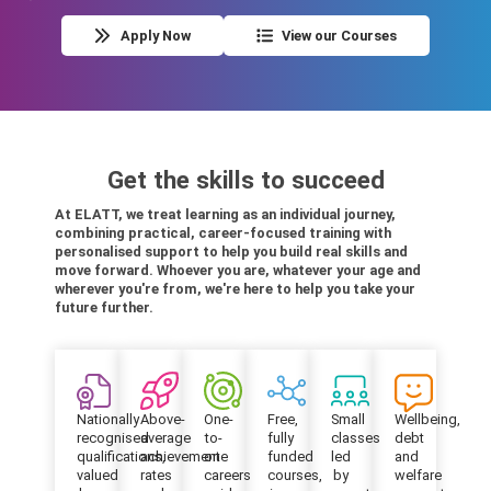
Apply Now
View our Courses
Get the skills to succeed
At ELATT, we treat learning as an individual journey,
combining practical, career-focused training with
personalised support to help you build real skills and
move forward. Whoever you are, whatever your age and
wherever you're from, we're here to help you take your
future further.
Nationally
Above-
One-
Free,
Small
Wellbeing,
recognised
average
to-
fully
classes
debt
qualifications,
achievement
one
funded
led
and
valued
rates
careers
courses,
by
welfare