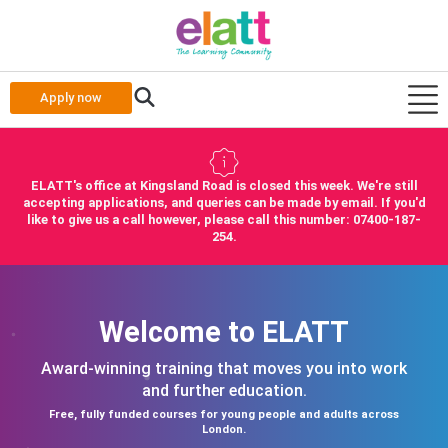
Apply now
ELATT's office at Kingsland Road is closed this week. We're still
accepting applications, and queries can be made by email. If you'd
like to give us a call however, please call this number: 07400-187-
254.
Welcome to ELATT
Award-winning training that moves you into work
and further education.
Free, fully funded courses for young people and adults across
London.