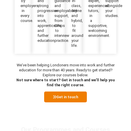
by
and
guidance
in-
expert,
support
employers,
strong
and
class,
experienced
alongside
in
progression
employability
online
tutors,
your
every
into
support,
and
in
studies.
course.
work,
from
hybrid,
a
apprenticeships
CVs
to
supportive,
and
to
fit
welcoming
further
interview
around
environment.
education.
practice.
your
life.
We’ve been helping Londoners move into work and further
education for more than 40 years. Ready to get started?
Explore our courses below.
Not sure where to start? Get in touch and we’ll help you
find the right course.
Get in touch
Our Programmes and Courses