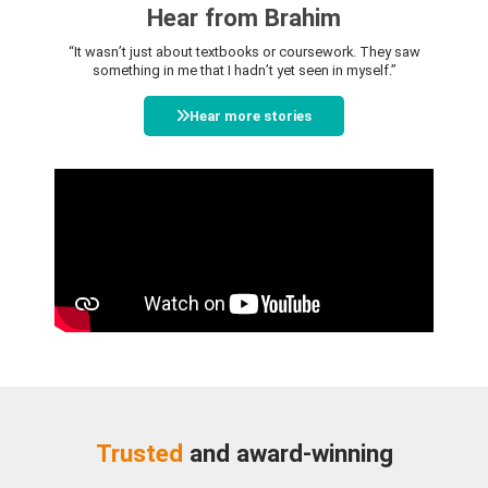
Hear from Brahim
“It wasn’t just about textbooks or coursework. They saw
something in me that I hadn’t yet seen in myself.”
Hear more stories
Trusted
and award-winning