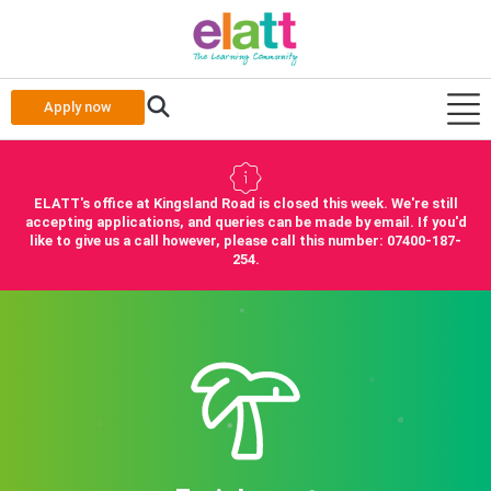
Apply now
ELATT's office at Kingsland Road is closed this week. We're still
accepting applications, and queries can be made by email. If you'd
like to give us a call however, please call this number: 07400-187-
254.