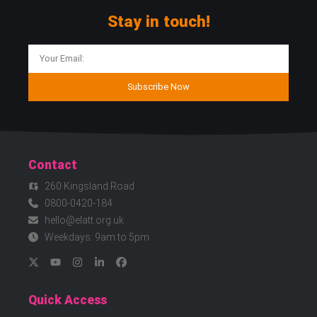
Stay in touch!
Subscribe Now
Contact
260 Kingsland Road
0800-0420-184
hello@elatt.org.uk
Weekdays: 9am to 5pm
Quick Access