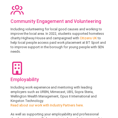
Community Engagement and Volunteering
Including volunteering for local good causes and working to
improve the local area. In 2022, students supported homeless
charity Highway House and campaigned with
Citizens UK
to
help local people access paid work placement at BT Sport and
to improve support in the borough for young people with SEN
needs.
Employability
Including work experience and mentoring with leading
employers such as URBN, Mimecast, UBS, Sopra Steria,
Wellington Wealth Management, Opus II International and
Kingston Technology.
Read about our work with Industry Partners here.
As well as supporting your employability and professional