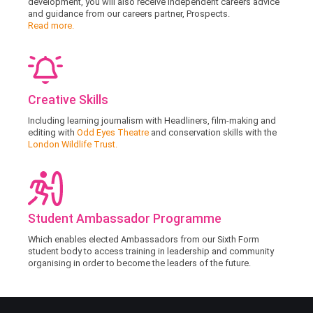
development, you will also receive independent careers advice
and guidance from our careers partner, Prospects.
Read more.
Creative Skills
Including learning journalism with Headliners, film-making and
editing with
Odd Eyes Theatre
and conservation skills with the
London Wildlife Trust.
Student Ambassador Programme
Which enables elected Ambassadors from our Sixth Form
student body to access training in leadership and community
organising in order to become the leaders of the future.