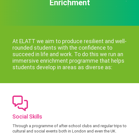
Enrichment
At ELATT we aim to produce resilient and well-
rounded students with the confidence to
succeed in life and work. To do this we run an
immersive enrichment programme that helps
students develop in areas as diverse as:
Social Skills
Through a programme of after-school clubs and regular trips to
cultural and social events both in London and even the UK.