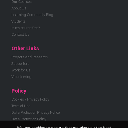
Our Courses
About Us
Learning Community Blog
Students
Is my course free?
Contact Us
Other Links
Projects and Research
Supporters
Work for Us
Volunteering
Policy
Cookies / Privacy Policy
Term of Use
Data Protection Privacy Notice
Data Protection Policy
We use cookies to ensure that we give you the best