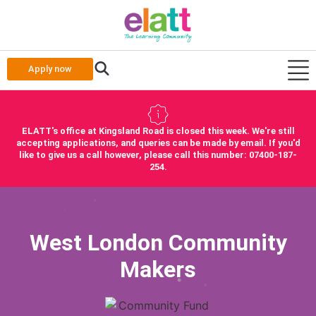
Apply now
ELATT's office at Kingsland Road is closed this week. We're still
accepting applications, and queries can be made by email. If you'd
like to give us a call however, please call this number: 07400-187-
254.
West London Community
Makers