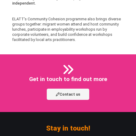
independent.
ELATT’s Community Cohesion programme also brings diverse
groups together: migrant women attend and host community
lunches, participate in employability workshops run by
corporate volunteers, and build confidence at workshops
facilitated by local arts practitioners.
Get in touch to find out more
Contact us
Stay in touch!