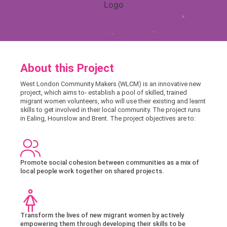
About this Project
West London Community Makers (WLCM) is an innovative new
project, which aims to- establish a pool of skilled, trained
migrant women volunteers, who will use their existing and learnt
skills to get involved in their local community. The project runs
in Ealing, Hounslow and Brent. The project objectives are to:
Promote social cohesion between communities as a mix of
local people work together on shared projects.
Transform the lives of new migrant women by actively
empowering them through developing their skills to be