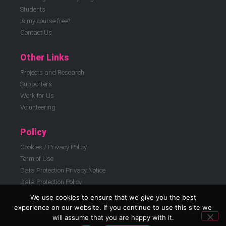
Students
Is my course free?
Contact Us
Other Links
Projects and Research
Supporters
Work for Us
Volunteering
Policy
Cookies / Privacy Policy
Term of Use
Data Protection Privacy Notice
Data Protection Policy
We use cookies to ensure that we give you the best
© ELATT 2026 | East London Advanced Technology Training (ELATT) is a
experience on our website. If you continue to use this site we
registered charity in England and Wales 299186, registered company 01812908
will assume that you are happy with it.