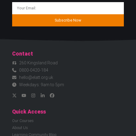
Subscribe Now
Contact
260 Kingsland Road
0800-0420-184
hello@elatt.org.uk
Weekdays: 9am to 5pm
Quick Access
Our Courses
About Us
Learning Community Blog