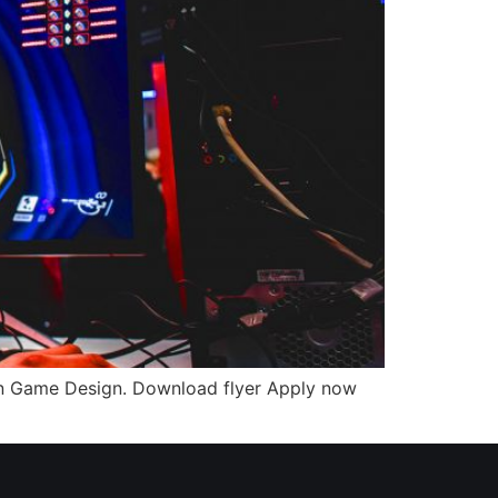
n Game Design. Download flyer Apply now