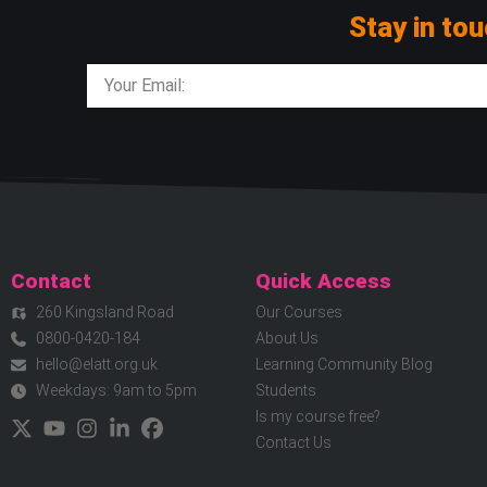
Stay in tou
Contact
Quick Access
260 Kingsland Road
Our Courses
0800-0420-184
About Us
hello@elatt.org.uk
Learning Community Blog
Weekdays: 9am to 5pm
Students
Is my course free?
Contact Us