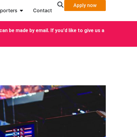
Apply now
porters
Contact
an be made by email. If you'd like to give us a