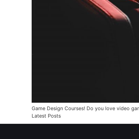
Game Design Courses! Do you love video ga
Latest Posts