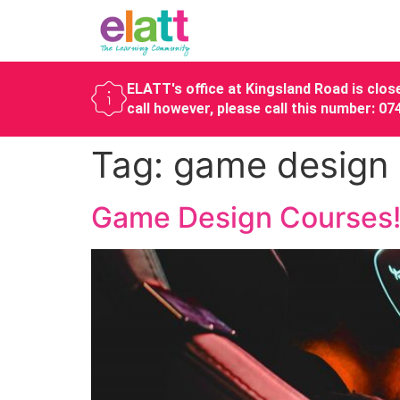
ELATT's office at Kingsland Road is close
call however, please call this number: 0
Tag:
game design
Game Design Courses