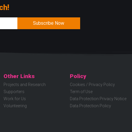
ch!
Subscribe Now
Other Links
Policy
Projects and Research
Cookies / Privacy Policy
Supporters
Term of Use
Work for Us
Data Protection Privacy Notice
Volunteering
Data Protection Policy