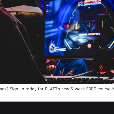
mes? Sign up today for ELATT’s new 5-week FREE course i