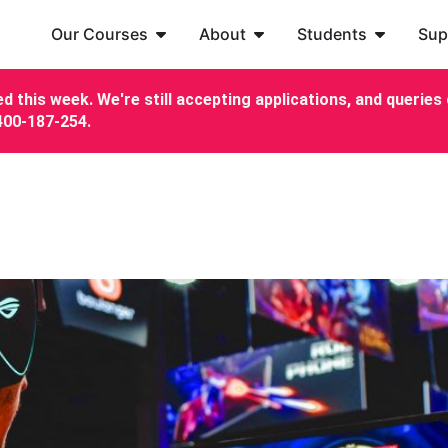
Our Courses
About
Students
Sup
d this week. We're still accepting applications, and queries c
7400-187-254.
!