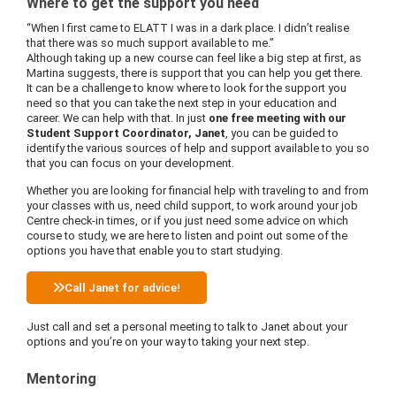
Where to get the support you need
“When I first came to ELATT I was in a dark place. I didn’t realise
that there was so much support available to me.”
Although taking up a new course can feel like a big step at first, as
Martina suggests, there is support that you can help you get there.
It can be a challenge to know where to look for the support you
need so that you can take the next step in your education and
career. We can help with that. In just
one free meeting with our
Student Support Coordinator, Janet
, you can be guided to
identify the various sources of help and support available to you so
that you can focus on your development.
Whether you are looking for financial help with traveling to and from
your classes with us, need child support, to work around your job
Centre check-in times, or if you just need some advice on which
course to study, we are here to listen and point out some of the
options you have that enable you to start studying.
Call Janet for advice!
Just call and set a personal meeting to talk to Janet about your
options and you’re on your way to taking your next step.
Mentoring