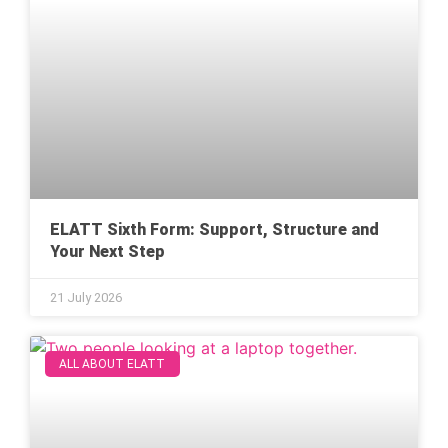
ELATT Sixth Form: Support, Structure and
Your Next Step
21 July 2026
ALL ABOUT ELATT