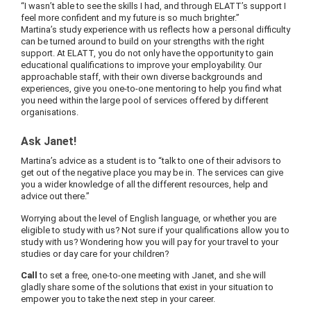
“I wasn’t able to see the skills I had, and through ELATT’s support I
feel more confident and my future is so much brighter.”
Martina’s study experience with us reflects how a personal difficulty
can be turned around to build on your strengths with the right
support. At ELATT, you do not only have the opportunity to gain
educational qualifications to improve your employability. Our
approachable staff, with their own diverse backgrounds and
experiences, give you one-to-one mentoring to help you find what
you need within the large pool of services offered by different
organisations.
Ask Janet!
Martina’s advice as a student is to “talk to one of their advisors to
get out of the negative place you may be in. The services can give
you a wider knowledge of all the different resources, help and
advice out there.”
Worrying about the level of English language, or whether you are
eligible to study with us? Not sure if your qualifications allow you to
study with us? Wondering how you will pay for your travel to your
studies or day care for your children?
Call
to set a free, one-to-one meeting with Janet, and she will
gladly share some of the solutions that exist in your situation to
empower you to take the next step in your career.