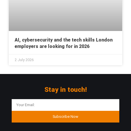
AI, cybersecurity and the tech skills London
employers are looking for in 2026
2 July 2026
Stay in touch!
Subscribe Now