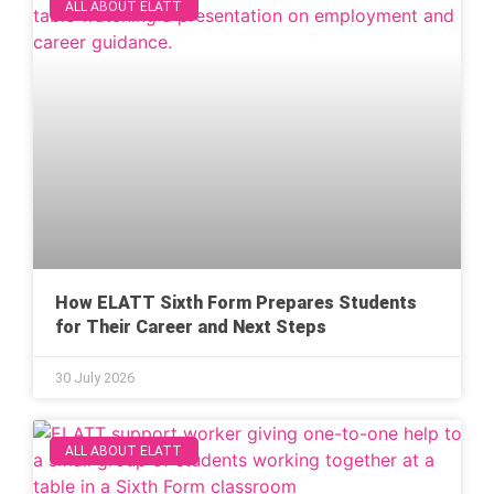
ALL ABOUT ELATT
How ELATT Sixth Form Prepares Students
for Their Career and Next Steps
30 July 2026
ALL ABOUT ELATT