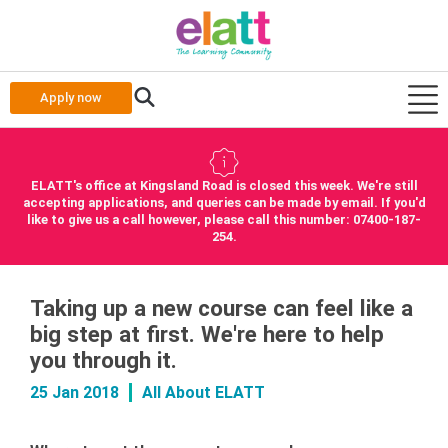
Apply now
ELATT's office at Kingsland Road is closed this week. We're still
accepting applications, and queries can be made by email. If you'd
like to give us a call however, please call this number: 07400-187-
254.
Taking up a new course can feel like a
big step at first. We're here to help
you through it.
25 Jan 2018
All About ELATT