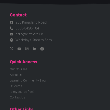
Contact
260 Kingsland Road
0800-0420-184
hello@elatt.org.uk
Weekdays: 9am to 5pm
Quick Access
Our Courses
About Us
Learning Community Blog
Students
Is my course free?
Contact Us
Other Links