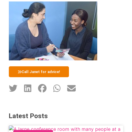
Call Janet for advice!
Latest Posts