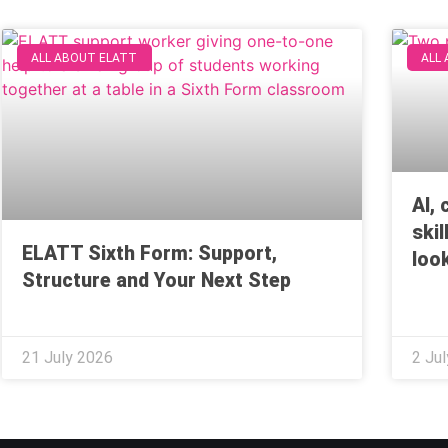
ALL ABOUT ELATT
ALL
AI,
ski
ELATT Sixth Form: Support,
look
Structure and Your Next Step
21 July 2026
2 Ju