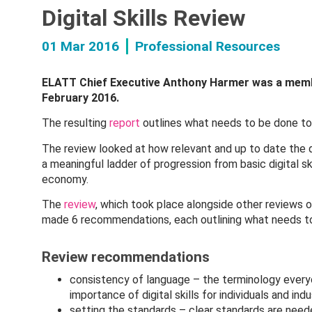
Digital Skills Review
01 Mar 2016
Professional Resources
ELATT Chief Executive Anthony Harmer was a membe
February 2016.
The resulting
report
outlines what needs to be done to c
The review looked at how relevant and up to date the q
a meaningful ladder of progression from basic digital sk
economy.
The
review
, which took place alongside other reviews of
made 6 recommendations, each outlining what needs to be
Review recommendations
consistency of language – the terminology every
importance of digital skills for individuals and ind
setting the standards – clear standards are neede