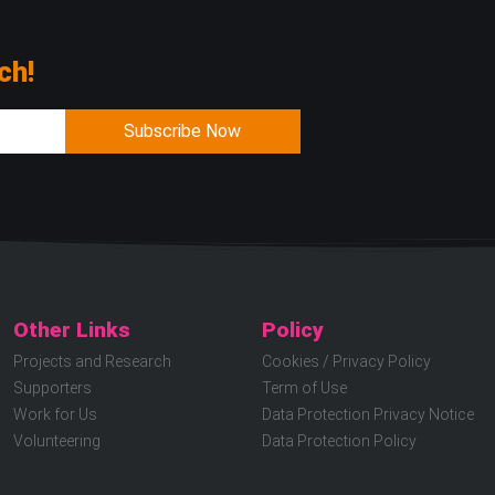
ch!
Subscribe Now
Other Links
Policy
Projects and Research
Cookies / Privacy Policy
Supporters
Term of Use
Work for Us
Data Protection Privacy Notice
Volunteering
Data Protection Policy