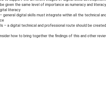
t be given the same level of importance as numeracy and literacy,
gital literacy
– general digital skills must integrate within all the technical 
rce
lls – a digital technical and professional route should be created
ider how to bring together the findings of this and other review