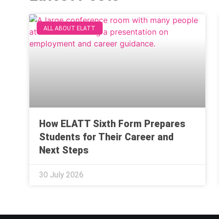
ALL ABOUT ELATT
How ELATT Sixth Form Prepares
Students for Their Career and
Next Steps
30 July 2026