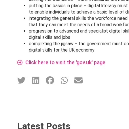
putting the basics in place – digital literacy mus
to enable individuals to achieve a basic level of di
integrating the general skills the workforce need 
that they can meet the needs of a broad workfo
progression to advanced and specialist digital ski
digital skills and jobs
completing the jigsaw – the government must cons
digital skills for the UK economy
Click here to visit the 'gov.uk' page
Latest Posts