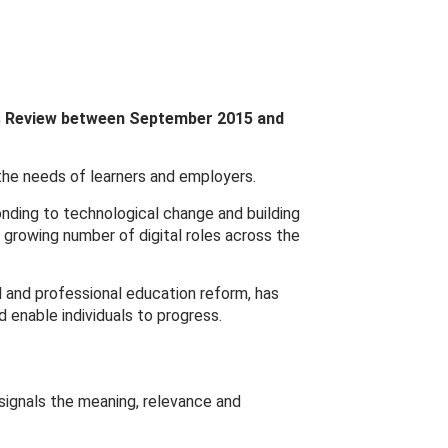
ls Review between September 2015 and
 the needs of learners and employers.
onding to technological change and building
e growing number of digital roles across the
al and professional education reform, has
 enable individuals to progress.
signals the meaning, relevance and