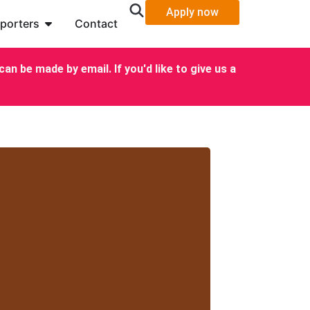
Apply now
porters
Contact
an be made by email. If you'd like to give us a