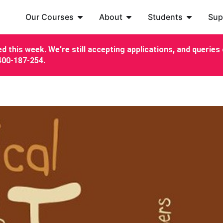
Our Courses
About
Students
Sup
d this week. We're still accepting applications, and queries c
7400-187-254.