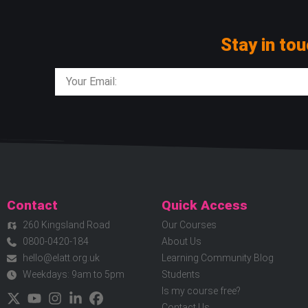
Stay in tou
Contact
Quick Access
260 Kingsland Road
Our Courses
0800-0420-184
About Us
hello@elatt.org.uk
Learning Community Blog
Weekdays: 9am to 5pm
Students
Is my course free?
Contact Us