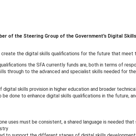
r of the Steering Group of the Government’s Digital Skil
reate the digital skills qualifications for the future that meet
ualifications the SFA currently funds are, both in terms of resp
ills through to the advanced and specialist skills needed for th
 digital skills provision in higher education and broader technic
 done to enhance digital skills qualifications in the future, and
one uses must be consistent, a shared language is needed that 
ustry
d to support the different stages of digital skills development