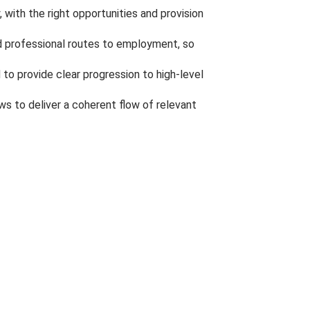
 with the right opportunities and provision
and professional routes to employment, so
 to provide clear progression to high-level
s to deliver a coherent flow of relevant