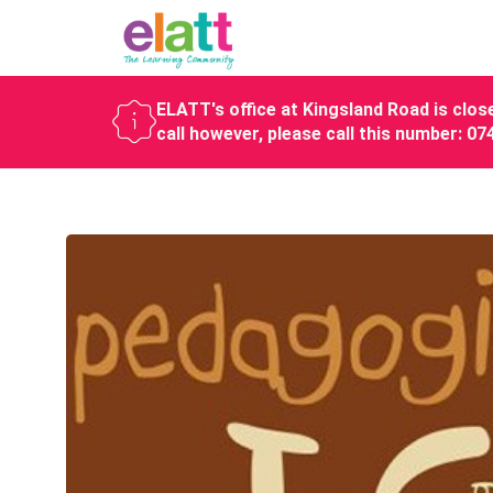
ELATT's office at Kingsland Road is close
call however, please call this number: 0