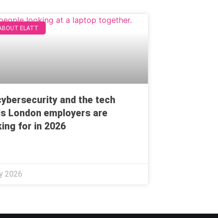
 ABOUT ELATT
 cybersecurity and the tech
lls London employers are
ing for in 2026
ly 2026