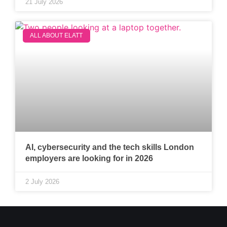
21 July 2026
ALL ABOUT ELATT
AI, cybersecurity and the tech skills London
employers are looking for in 2026
2 July 2026