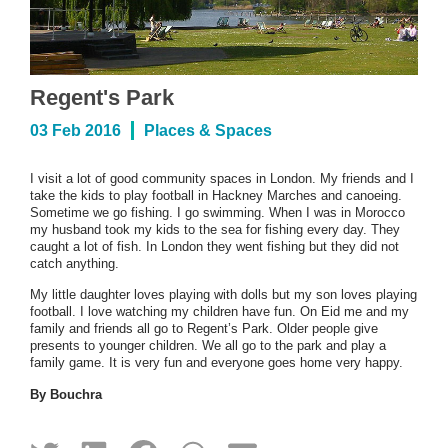
Regent's Park
03 Feb 2016
Places & Spaces
I visit a lot of good community spaces in London. My friends and I
take the kids to play football in Hackney Marches and canoeing.
Sometime we go fishing. I go swimming. When I was in Morocco
my husband took my kids to the sea for fishing every day. They
caught a lot of fish. In London they went fishing but they did not
catch anything.
My little daughter loves playing with dolls but my son loves playing
football. I love watching my children have fun. On Eid me and my
family and friends all go to Regent’s Park. Older people give
presents to younger children. We all go to the park and play a
family game. It is very fun and everyone goes home very happy.
By Bouchra