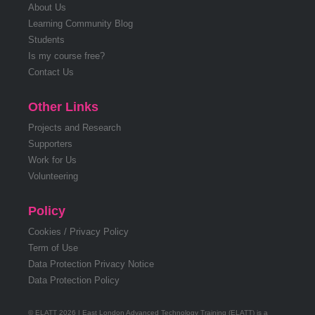
About Us
Learning Community Blog
Students
Is my course free?
Contact Us
Other Links
Projects and Research
Supporters
Work for Us
Volunteering
Policy
Cookies / Privacy Policy
Term of Use
Data Protection Privacy Notice
Data Protection Policy
© ELATT 2026 | East London Advanced Technology Training (ELATT) is a