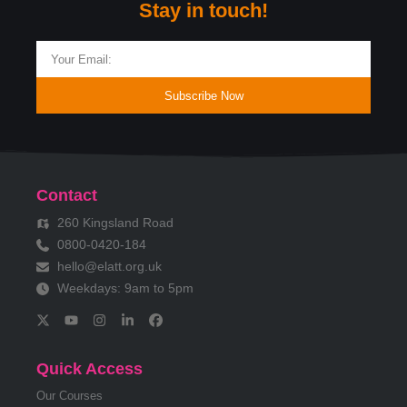
Stay in touch!
Subscribe Now
Contact
260 Kingsland Road
0800-0420-184
hello@elatt.org.uk
Weekdays: 9am to 5pm
Quick Access
Our Courses