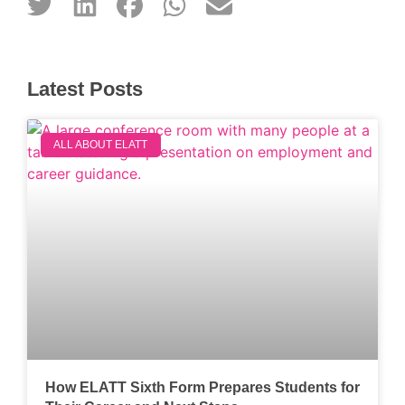
Latest Posts
ALL ABOUT ELATT
How ELATT Sixth Form Prepares Students for