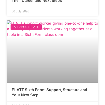
Their Career and Next Steps
30 July 2026
ALL ABOUT ELATT
ELATT Sixth Form: Support, Structure and
Your Next Step