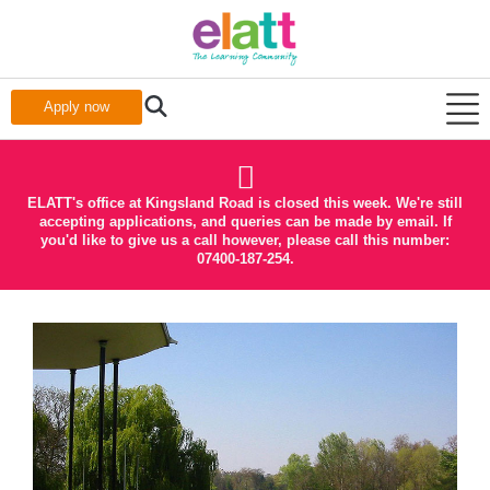
Apply now
ELATT's office at Kingsland Road is closed this week. We're still
accepting applications, and queries can be made by email. If
you'd like to give us a call however, please call this number:
07400-187-254.