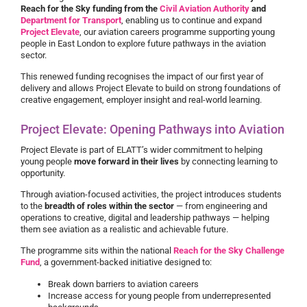
Reach for the Sky funding from the
Civil Aviation Authority
and
Department for Transport
, enabling us to continue and expand
Project Elevate
, our aviation careers programme supporting young
people in East London to explore future pathways in the aviation
sector.
This renewed funding recognises the impact of our first year of
delivery and allows Project Elevate to build on strong foundations of
creative engagement, employer insight and real-world learning.
Project Elevate: Opening Pathways into Aviation
Project Elevate is part of ELATT’s wider commitment to helping
young people
move forward in their lives
by connecting learning to
opportunity.
Through aviation-focused activities, the project introduces students
to the
breadth of roles within the sector
— from engineering and
operations to creative, digital and leadership pathways — helping
them see aviation as a realistic and achievable future.
The programme sits within the national
Reach for the Sky Challenge
Fund
, a government-backed initiative designed to:
Break down barriers to aviation careers
Increase access for young people from underrepresented