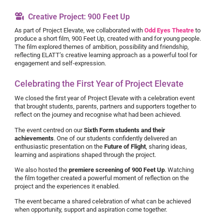
Creative Project: 900 Feet Up
As part of Project Elevate, we collaborated with
Odd Eyes Theatre
to
produce a short film, 900 Feet Up, created with and for young people.
The film explored themes of ambition, possibility and friendship,
reflecting ELATT’s creative learning approach as a powerful tool for
engagement and self-expression.
Celebrating the First Year of Project Elevate
We closed the first year of Project Elevate with a celebration event
that brought students, parents, partners and supporters together to
reflect on the journey and recognise what had been achieved.
The event centred on our
Sixth Form students and their
achievements
. One of our students confidently delivered an
enthusiastic presentation on the
Future of Flight
, sharing ideas,
learning and aspirations shaped through the project.
We also hosted the
premiere screening of 900 Feet Up
. Watching
the film together created a powerful moment of reflection on the
project and the experiences it enabled.
The event became a shared celebration of what can be achieved
when opportunity, support and aspiration come together.