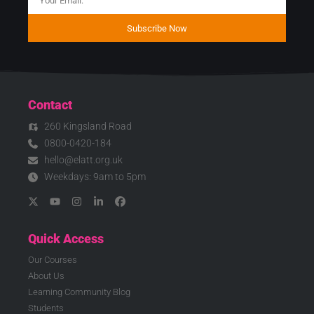
Subscribe Now
Contact
260 Kingsland Road
0800-0420-184
hello@elatt.org.uk
Weekdays: 9am to 5pm
Quick Access
Our Courses
About Us
Learning Community Blog
Students