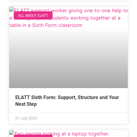
ALL ABOUT ELATT
ELATT Sixth Form: Support, Structure and Your
Next Step
21 July 2026