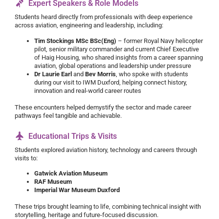
Expert Speakers & Role Models
Students heard directly from professionals with deep experience
across aviation, engineering and leadership, including:
Tim Stockings MSc BSc(Eng)
– former Royal Navy helicopter
pilot, senior military commander and current Chief Executive
of Haig Housing, who shared insights from a career spanning
aviation, global operations and leadership under pressure
Dr Laurie Earl
and
Bev Morris
, who spoke with students
during our visit to IWM Duxford, helping connect history,
innovation and real-world career routes
These encounters helped demystify the sector and made career
pathways feel tangible and achievable.
Educational Trips & Visits
Students explored aviation history, technology and careers through
visits to:
Gatwick Aviation Museum
RAF Museum
Imperial War Museum Duxford
These trips brought learning to life, combining technical insight with
storytelling, heritage and future-focused discussion.