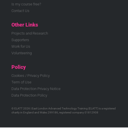
Is my course free?
Contact Us
Other Links
Projects and Research
Supporters
Work for Us
Volunteering
Policy
Cookies / Privacy Policy
Term of Use
Data Protection Privacy Notice
Data Protection Policy
© ELATT 2026 | East London Advanced Technology Training (ELATT) is a registered
charity in England and Wales 299186, registered company 01812908