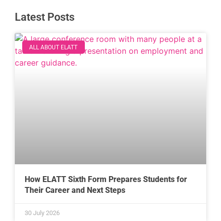
Latest Posts
ALL ABOUT ELATT
How ELATT Sixth Form Prepares Students for
Their Career and Next Steps
30 July 2026