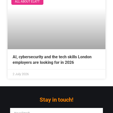
ALL ABOUT ELATT
AI, cybersecurity and the tech skills London
employers are looking for in 2026
2 July 2026
Stay in touch!