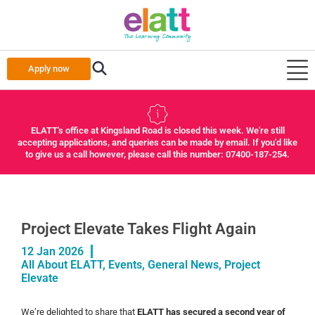
Apply now
ELATT's office at Kingsland Road is closed this week. We're still
accepting applications, and queries can be made by email. If you'd like
to give us a call however, please call this number: 07400-187-254.
Project Elevate Takes Flight Again
12 Jan 2026
All About ELATT
,
Events
,
General News
,
Project
Elevate
We’re delighted to share that
ELATT has secured a second year of