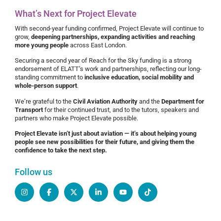
What’s Next for Project Elevate
With second-year funding confirmed, Project Elevate will continue to
grow,
deepening partnerships, expanding activities and reaching
more young people
across East London.
Securing a second year of Reach for the Sky funding is a strong
endorsement of ELATT’s work and partnerships, reflecting our long-
standing commitment to
inclusive education, social mobility and
whole-person support
.
We’re grateful to the
Civil Aviation Authority
and the
Department for
Transport
for their continued trust, and to the tutors, speakers and
partners who make Project Elevate possible.
Project Elevate isn’t just about aviation — it’s about helping young
people see new possibilities for their future, and giving them the
confidence to take the next step.
Follow us