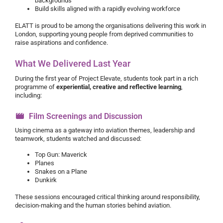
backgrounds
Build skills aligned with a rapidly evolving workforce
ELATT is proud to be among the organisations delivering this work in
London, supporting young people from deprived communities to
raise aspirations and confidence.
What We Delivered Last Year
During the first year of Project Elevate, students took part in a rich
programme of
experiential, creative and reflective learning
,
including:
Film Screenings and Discussion
Using cinema as a gateway into aviation themes, leadership and
teamwork, students watched and discussed:
Top Gun: Maverick
Planes
Snakes on a Plane
Dunkirk
These sessions encouraged critical thinking around responsibility,
decision-making and the human stories behind aviation.