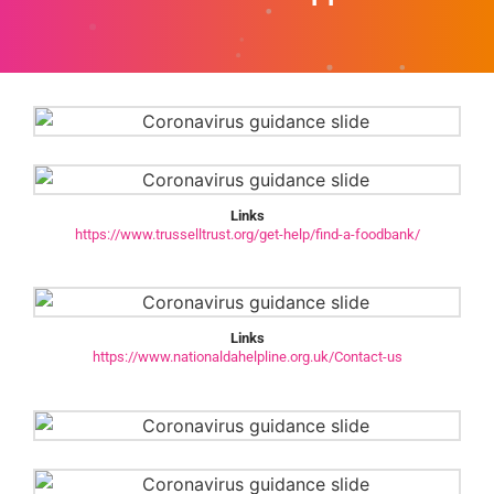
Links
https://www.trusselltrust.org/get-help/find-a-foodbank/
Links
https://www.nationaldahelpline.org.uk/Contact-us