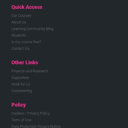
Quick Access
Our Courses
About Us
Learning Community Blog
Students
Is my course free?
Contact Us
Other Links
Projects and Research
Supporters
Work for Us
Volunteering
Policy
Cookies / Privacy Policy
Term of Use
Data Protection Privacy Notice