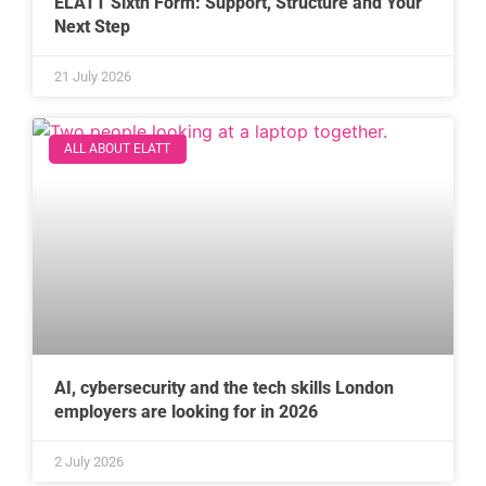
ELATT Sixth Form: Support, Structure and Your
Next Step
21 July 2026
ALL ABOUT ELATT
AI, cybersecurity and the tech skills London
employers are looking for in 2026
2 July 2026