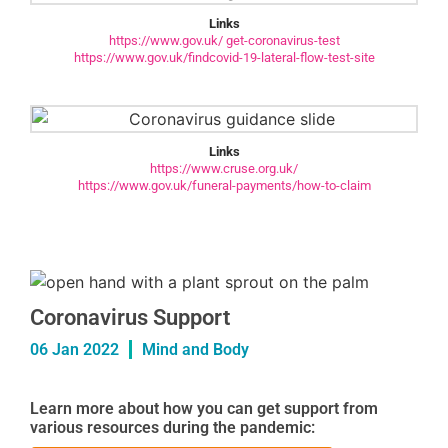
Links
https://www.gov.uk/ get-coronavirus-test
https://www.gov.uk/findcovid-19-lateral-flow-test-site
Links
https://www.cruse.org.uk/
https://www.gov.uk/funeral-payments/how-to-claim
Coronavirus Support
06 Jan 2022
Mind and Body
Learn more about how you can get support from
various resources during the pandemic: