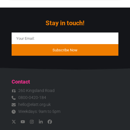
Stay in touch!
Subscribe Now
Contact
260 Kingsland Road
0800-0420-184
hello@elatt.org.uk
Weekdays: 9am to 5pm