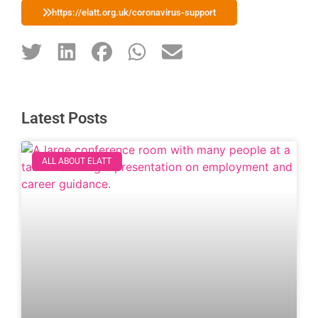
https://elatt.org.uk/coronavirus-support
Latest Posts
ALL ABOUT ELATT