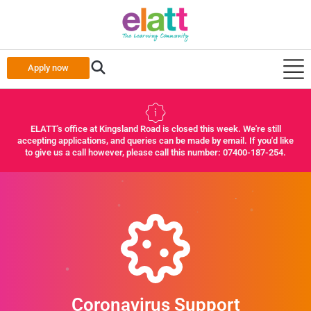
Apply now
ELATT's office at Kingsland Road is closed this week. We're still
accepting applications, and queries can be made by email. If you'd like
to give us a call however, please call this number: 07400-187-254.
Coronavirus Support