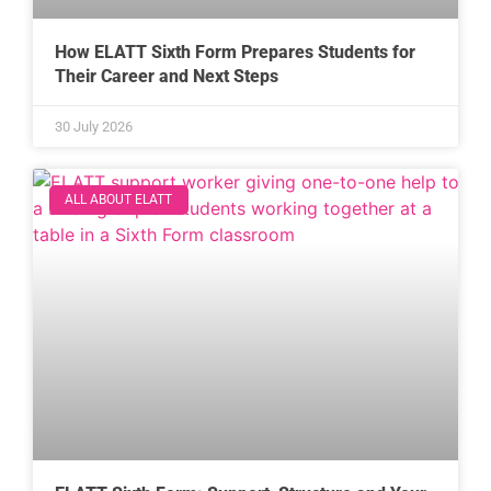
How ELATT Sixth Form Prepares Students for
Their Career and Next Steps
30 July 2026
ALL ABOUT ELATT