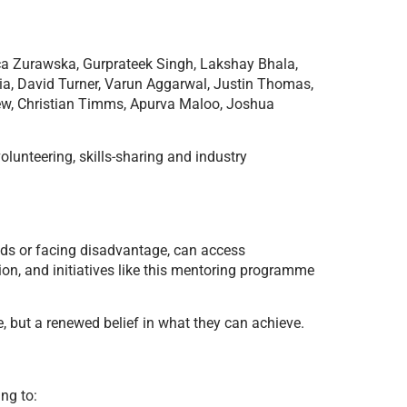
sica Zurawska, Gurprateek Singh, Lakshay Bhala,
a, David Turner, Varun Aggarwal, Justin Thomas,
rew, Christian Timms, Apurva Maloo, Joshua
olunteering, skills-sharing and industry
eds or facing disadvantage, can access
ion, and initiatives like this mentoring programme
te, but a renewed belief in what they can achieve.
ng to: