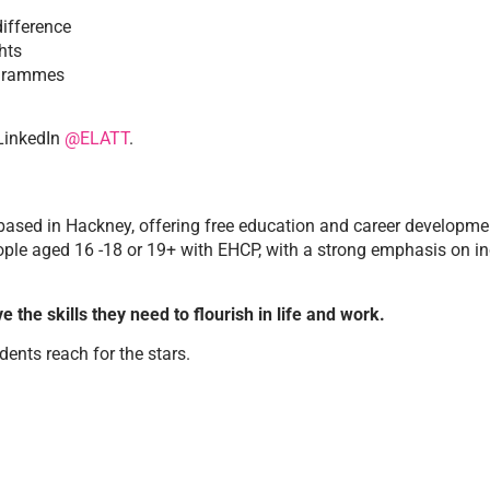
ifference
hts
ogrammes
LinkedIn
@ELATT
.
sed in Hackney, offering free education and career developmen
e aged 16 -18 or 19+ with EHCP, with a strong emphasis on inclu
e the skills they need to flourish in life and work.
dents reach for the stars.