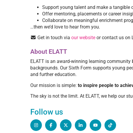
Support young talent and make a tangible d
Offer mentoring, placements or career insig
Collaborate on meaningful enrichment pr
…then we’d love to hear from you.
Get in touch via
our website
or contact us on 
About ELATT
ELATT is an award-winning learning community ba
backgrounds. Our Sixth Form supports young peopl
and further education.
Our mission is simple:
to inspire people to achiev
The sky is not the limit. At ELATT, we help our stu
Follow us