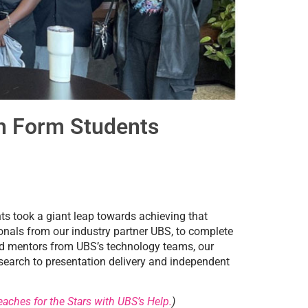
h Form Students
nts took a giant leap towards achieving that
onals from our industry partner UBS, to complete
ted mentors from UBS’s technology teams, our
research to presentation delivery and independent
aches for the Stars with UBS’s Help.
)