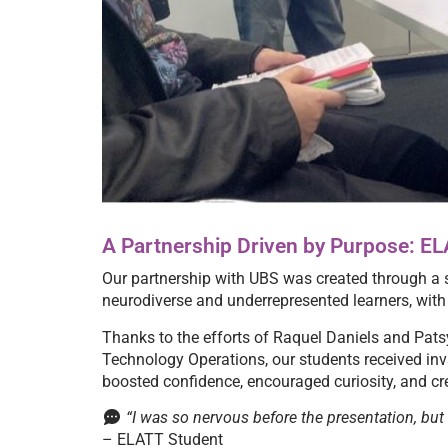
A Partnership Driven by Purpose: E
Our partnership with UBS was created through a s
neurodiverse and underrepresented learners, with t
Thanks to the efforts of Raquel Daniels and Pat
Technology Operations, our students received in
boosted confidence, encouraged curiosity, and cre
“I was so nervous before the presentation, but I
– ELATT Student