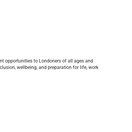
t opportunities to Londoners of all ages and
sion, wellbeing, and preparation for life, work