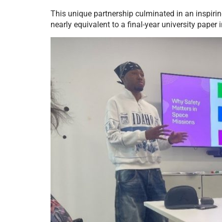
This unique partnership culminated in an inspiri
nearly equivalent to a final-year university paper