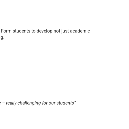
 Form students to develop not just academic
ng.
 – really challenging for our students”