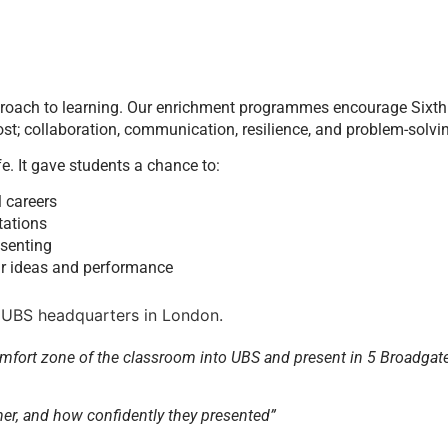
proach to learning. Our enrichment programmes encourage Sixth
st; collaboration, communication, resilience, and problem-solvi
. It gave students a chance to:
l careers
tations
esenting
eir ideas and performance
omfort zone of the classroom into UBS and present in 5 Broadgate
ther, and how confidently they presented”