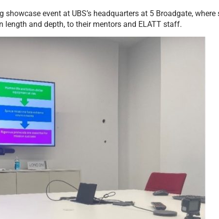
ng showcase event at UBS’s headquarters at 5 Broadgate, where s
 in length and depth, to their mentors and ELATT staff.