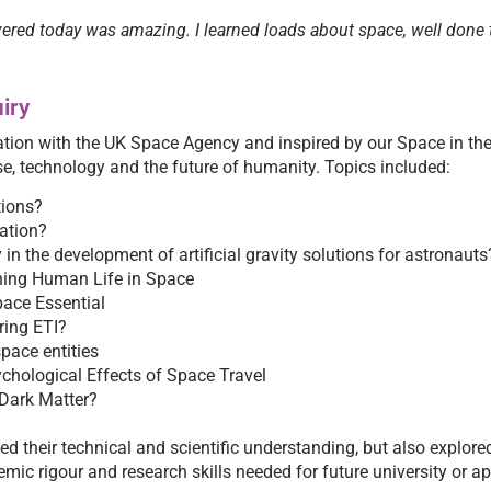
ered today was amazing. I learned loads about space, well done t
iry
ation with the UK Space Agency and inspired by our Space in th
se, technology and the future of humanity. Topics included:
tions?
ration?
 in the development of artificial gravity solutions for astronauts
ning Human Life in Space
Space Essential
ring ETI?
pace entities
chological Effects of Space Travel
 Dark Matter?
d their technical and scientific understanding, but also explore
mic rigour and research skills needed for future university or a