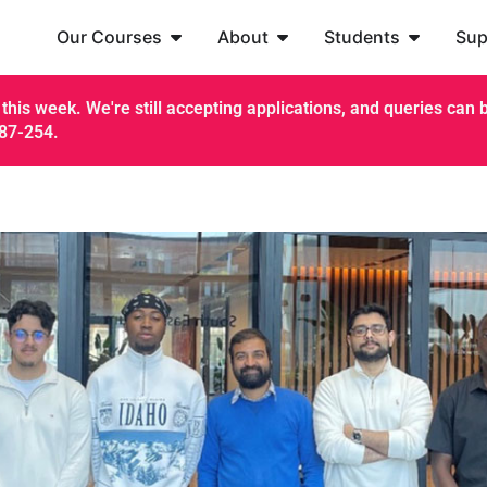
Our Courses
About
Students
Sup
this week. We're still accepting applications, and queries can be
187-254.