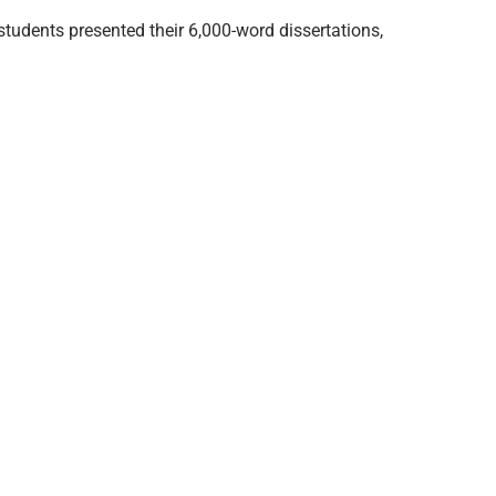
tudents presented their 6,000-word dissertations,