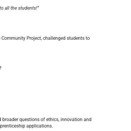
o all the students!”
e Community Project, challenged students to
?
d broader questions of ethics, innovation and
pprenticeship applications.