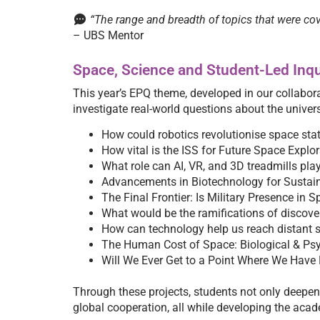
“The range and breadth of topics that were cov
– UBS Mentor
Space, Science and Student-Led Inqu
This year’s EPQ theme, developed in our collabor
investigate real-world questions about the univer
How could robotics revolutionise space sta
How vital is the ISS for Future Space Explo
What role can AI, VR, and 3D treadmills play
Advancements in Biotechnology for Sustai
The Final Frontier: Is Military Presence in 
What would be the ramifications of discove
How can technology help us reach distant s
The Human Cost of Space: Biological & Psy
Will We Ever Get to a Point Where We Have
Through these projects, students not only deepene
global cooperation, all while developing the acade