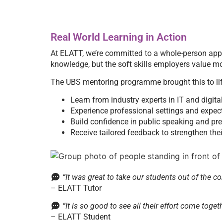
Real World Learning in Action
At ELATT, we’re committed to a whole-person ap
knowledge, but the soft skills employers value mo
The UBS mentoring programme brought this to life
Learn from industry experts in IT and digita
Experience professional settings and expec
Build confidence in public speaking and pr
Receive tailored feedback to strengthen th
“It was great to take our students out of the c
– ELATT Tutor
“It is so good to see all their effort come toge
– ELATT Student