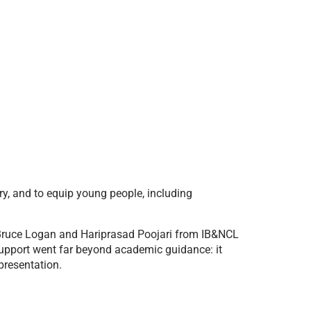
y, and to equip young people, including
 Bruce Logan and Hariprasad Poojari from IB&NCL
support went far beyond academic guidance: it
presentation.