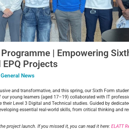
 Programme | Empowering Sixt
 EPQ Projects
,
General News
clusive and transformative, and this spring, our Sixth Form stude
f our young learners (aged 17–19) collaborated with IT professi
e their Level 3 Digital and Technical studies. Guided by dedica
veloping essential real-world skills, from critical thinking and 
the project launch. If you missed it, you can read it here:
ELATT Re