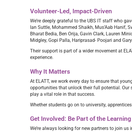
Volunteer-Led, Impact-Driven
We’re deeply grateful to the UBS IT staff who ga
Ian Suttle, Mohammed Shaikh, Mus’Aab Hanif, Sw
Bharat Bedia, Ben Orija, Gavin Clark, Lauren Mi
Midgley, Gopi Palla, Hariprasad- Poojari and Gar
Their support is part of a wider movement at ELAT
experience.
Why It Matters
At ELATT, we work every day to ensure that young
opportunities that unlock their full potential. O
play a vital role in that success.
Whether students go on to university, apprenticeshi
Get Involved: Be Part of the Learni
We’re always looking for new partners to join us i