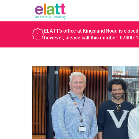
ELATT's office at Kingsland Road is closed 
however, please call this number: 07400-