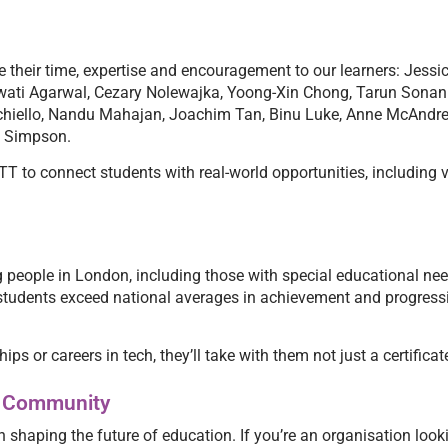
ve their time, expertise and encouragement to our learners: Jes
ati Agarwal, Cezary Nolewajka, Yoong-Xin Chong, Tarun Sonani
nichiello, Nandu Mahajan, Joachim Tan, Binu Luke, Anne McAnd
y Simpson.
T to connect students with real-world opportunities, including v
 people in London, including those with special educational ne
ur students exceed national averages in achievement and progress
ps or careers in tech, they’ll take with them not just a certifica
ng Community
n shaping the future of education. If you’re an organisation looki