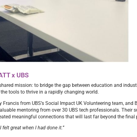
LATT x UBS
hared mission: to bridge the gap between education and industr
he tools to thrive in a rapidly changing world.
sy Francis from UBS’s Social Impact UK Volunteering team, and
valuable mentoring from over 30 UBS tech professionals. Their 
ated meaningful connections that will last far beyond the final 
 felt great when I had done it.”