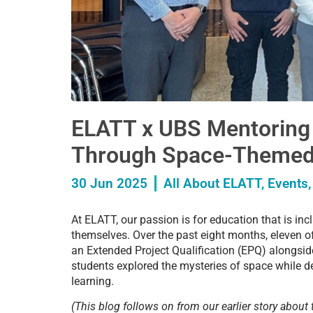
ELATT x UBS Mentoring
Through Space-Themed
30 Jun 2025
All About ELATT
,
Events
At ELATT, our passion is for education that is in
themselves. Over the past eight months, eleven o
an Extended Project Qualification (EPQ) alongsid
students explored the mysteries of space while de
learning.
(This blog follows on from our earlier story about 