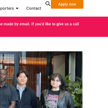
Apply now
porters
Contact
 made by email. If you'd like to give us a call