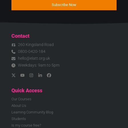
Subscribe Now
Contact
260 Kingsland Road
0800-0420-184
hello@elatt.org.uk
Weekdays: 9am to 5pm
Quick Access
Our Courses
About Us
Learning Community Blog
Students
Is my course free?