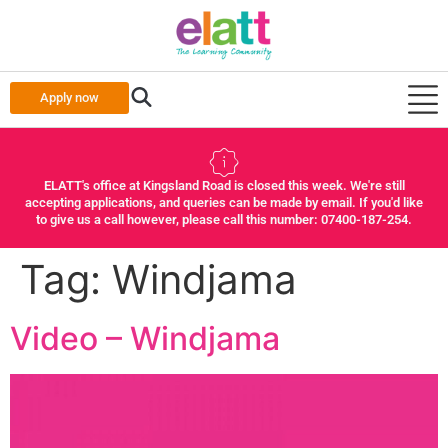
Apply now
ELATT's office at Kingsland Road is closed this week. We're still
accepting applications, and queries can be made by email. If you'd like
to give us a call however, please call this number: 07400-187-254.
Tag:
Windjama
Video – Windjama