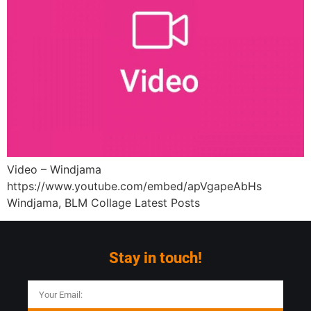
Video – Windjama
https://www.youtube.com/embed/apVgapeAbHs
Windjama, BLM Collage Latest Posts
Stay in touch!