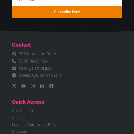
Subscribe Now
Contact
260 Kingsland Road
0800-0420-184
hello@elatt.org.uk
Weekdays: 9am to 5pm
Quick Access
Our Courses
About Us
Learning Community Blog
Students