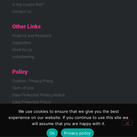
Is my course free?
Contact Us
Other Links
Projects and Research
Supporters
Work for Us
Volunteering
Policy
Cookies / Privacy Policy
Term of Use
Data Protection Privacy Notice
Data Protection Policy
We use cookies to ensure that we give you the best
© ELATT 2026 | East London Advanced Technology Training (ELATT) is a registered
experience on our website. If you continue to use this site we
charity in England and Wales 299186, registered company 01812908
will assume that you are happy with it.
Ok
Privacy policy