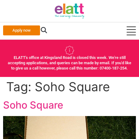
Apply now
ELATT's office at Kingsland Road is closed this week. We're still
accepting applications, and queries can be made by email. If you'd like
to give us a call however, please call this number: 07400-187-254.
Tag:
Soho Square
Soho Square