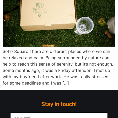
Soho Square There are different places where we can
be relaxed and calm. Being surrounded by nature can
help to reach this sense of serenity, but it’s not enough.
Some months ago, it was a Friday afternoon, I met up
with my boyfriend after work. He was really stressed
for some deadlines and I was […]
Stay in touch!