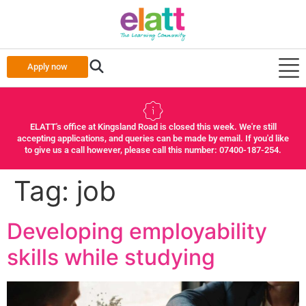
Apply now
ELATT's office at Kingsland Road is closed this week. We're still
accepting applications, and queries can be made by email. If you'd like
to give us a call however, please call this number: 07400-187-254.
Tag:
job
Developing employability
skills while studying