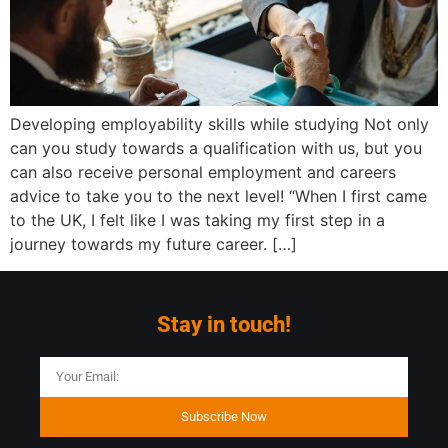
Developing employability skills while studying Not only
can you study towards a qualification with us, but you
can also receive personal employment and careers
advice to take you to the next level! “When I first came
to the UK, I felt like I was taking my first step in a
journey towards my future career. […]
Stay in touch!
Subscribe Now