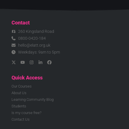
Contact
260 Kingsland Road
0800-0420-184
hello@elatt.org.uk
Weekdays: 9am to 5pm
Quick Access
Our Courses
About Us
Learning Community Blog
Students
Is my course free?
Contact Us