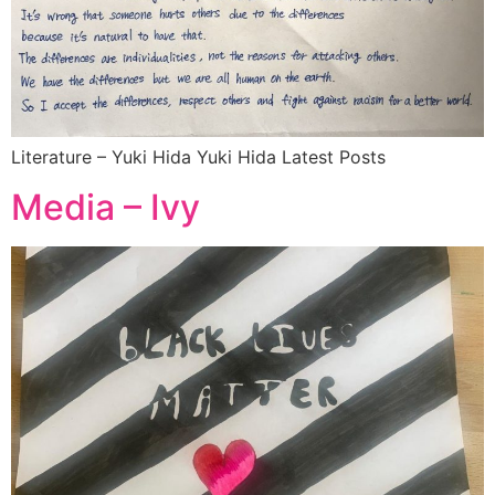
Literature – Yuki Hida Yuki Hida Latest Posts
Media – Ivy