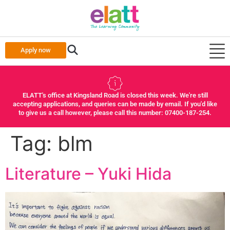
Apply now
ELATT's office at Kingsland Road is closed this week. We're still
accepting applications, and queries can be made by email. If you'd like
to give us a call however, please call this number: 07400-187-254.
Tag:
blm
Literature – Yuki Hida