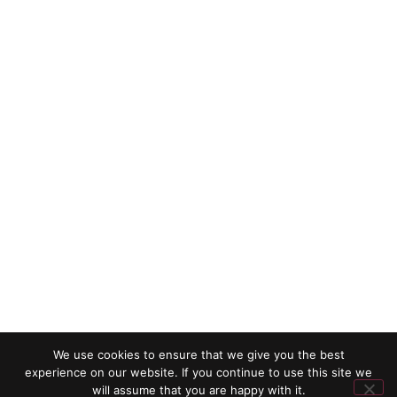
We use cookies to ensure that we give you the best
experience on our website. If you continue to use this site we
will assume that you are happy with it.