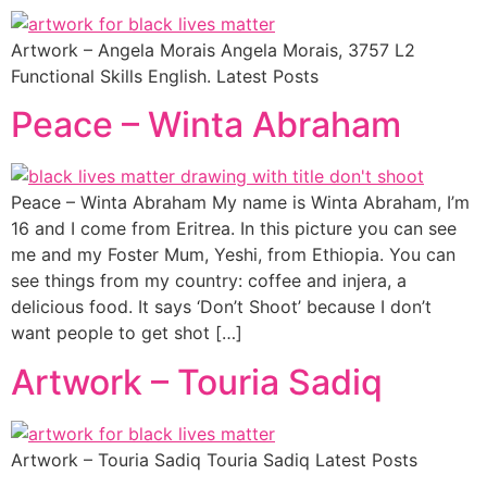
Artwork – Angela Morais Angela Morais, 3757 L2
Functional Skills English. Latest Posts
Peace – Winta Abraham
Peace – Winta Abraham My name is Winta Abraham, I’m
16 and I come from Eritrea. In this picture you can see
me and my Foster Mum, Yeshi, from Ethiopia. You can
see things from my country: coffee and injera, a
delicious food. It says ‘Don’t Shoot’ because I don’t
want people to get shot […]
Artwork – Touria Sadiq
Artwork – Touria Sadiq Touria Sadiq Latest Posts