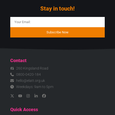
Stay in touch!
Subscribe Now
Contact
260 Kingsland Road
0800-0420-184
hello@elatt.org.uk
Weekdays: 9am to 5pm
Quick Access