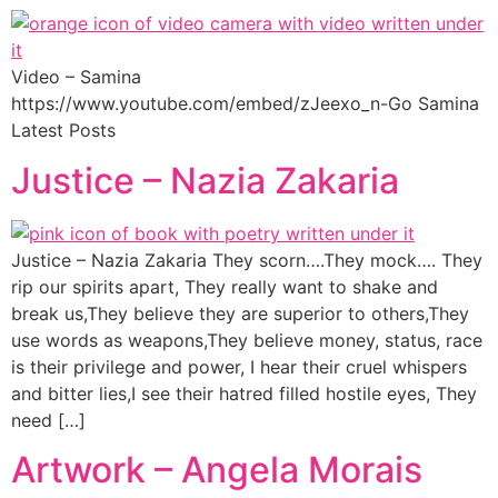
Video – Samina
https://www.youtube.com/embed/zJeexo_n-Go Samina
Latest Posts
Justice – Nazia Zakaria
Justice – Nazia Zakaria They scorn….They mock…. They
rip our spirits apart, They really want to shake and
break us,They believe they are superior to others,They
use words as weapons,They believe money, status, race
is their privilege and power, I hear their cruel whispers
and bitter lies,I see their hatred filled hostile eyes, They
need […]
Artwork – Angela Morais