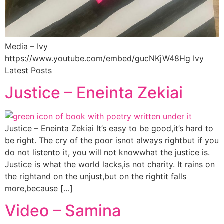
Media – Ivy
https://www.youtube.com/embed/gucNKjW48Hg Ivy
Latest Posts
Justice – Eneinta Zekiai
Justice – Eneinta Zekiai It’s easy to be good,it’s hard to
be right. The cry of the poor isnot always rightbut if you
do not listento it, you will not knowwhat the justice is.
Justice is what the world lacks,is not charity. It rains on
the rightand on the unjust,but on the rightit falls
more,because […]
Video – Samina