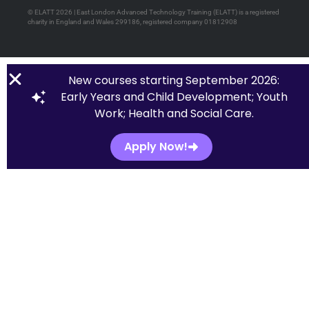
© ELATT 2026 | East London Advanced Technology Training (ELATT) is a registered
charity in England and Wales 299186, registered company 01812908
New courses starting September 2026:
Early Years and Child Development; Youth
Work; Health and Social Care.
Apply Now!