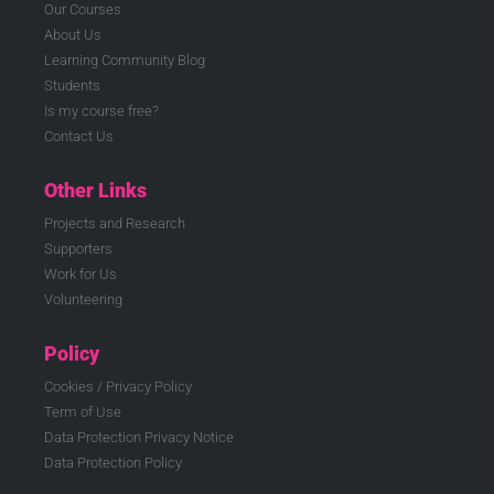
Our Courses
About Us
Learning Community Blog
Students
Is my course free?
Contact Us
Other Links
Projects and Research
Supporters
Work for Us
Volunteering
Policy
Cookies / Privacy Policy
Term of Use
Data Protection Privacy Notice
Data Protection Policy