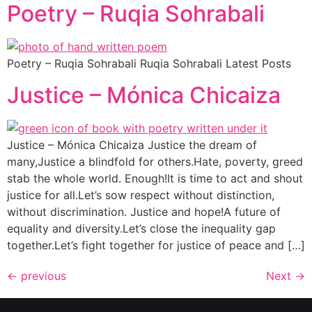
Poetry – Ruqia Sohrabali
Poetry – Ruqia Sohrabali Ruqia Sohrabali Latest Posts
Justice – Mónica Chicaiza
Justice – Mónica Chicaiza Justice the dream of
many,Justice a blindfold for others.Hate, poverty, greed
stab the whole world. Enough!It is time to act and shout
justice for all.Let’s sow respect without distinction,
without discrimination. Justice and hope!A future of
equality and diversity.Let’s close the inequality gap
together.Let’s fight together for justice of peace and […]
←
previous
Next
→