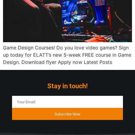
Game Design Courses! Do you love video games? Sign
up today for ELATT’s new 5-week FREE course in Game
Design. Download flyer Apply now Latest Posts
Stay in touch!
Subscribe Now