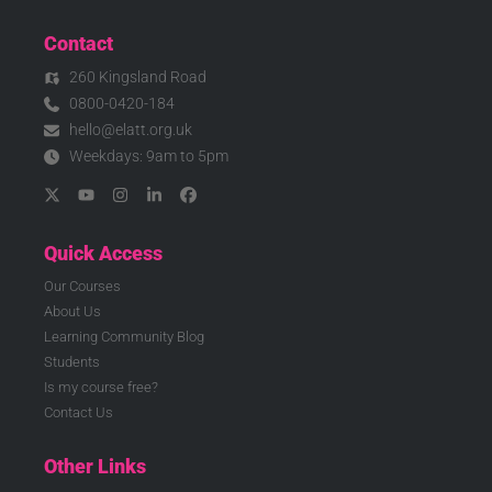
Contact
260 Kingsland Road
0800-0420-184
hello@elatt.org.uk
Weekdays: 9am to 5pm
Quick Access
Our Courses
About Us
Learning Community Blog
Students
Is my course free?
Contact Us
Other Links