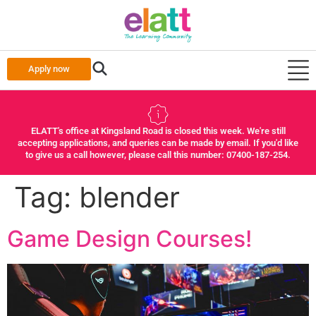
Apply now
ELATT's office at Kingsland Road is closed this week. We're still
accepting applications, and queries can be made by email. If you'd like
to give us a call however, please call this number: 07400-187-254.
Tag:
blender
Game Design Courses!