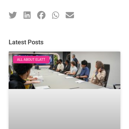
Latest Posts
ALL ABOUT ELATT