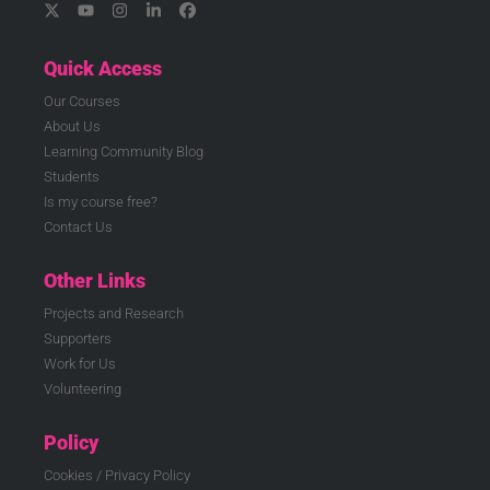
Quick Access
Our Courses
About Us
Learning Community Blog
Students
Is my course free?
Contact Us
Other Links
Projects and Research
Supporters
Work for Us
Volunteering
Policy
Cookies / Privacy Policy