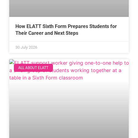
How ELATT Sixth Form Prepares Students for
Their Career and Next Steps
30 July 2026
ALL ABOUT ELATT