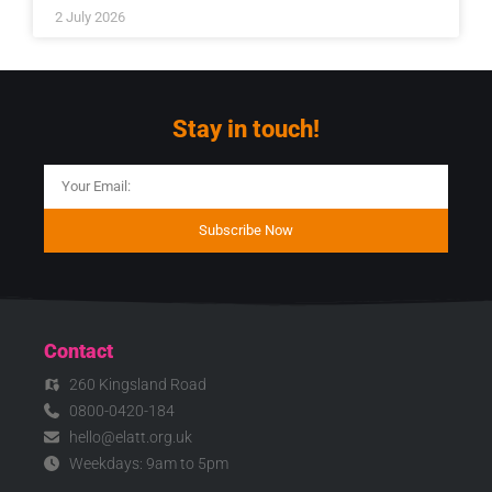
2 July 2026
Stay in touch!
Subscribe Now
Contact
260 Kingsland Road
0800-0420-184
hello@elatt.org.uk
Weekdays: 9am to 5pm