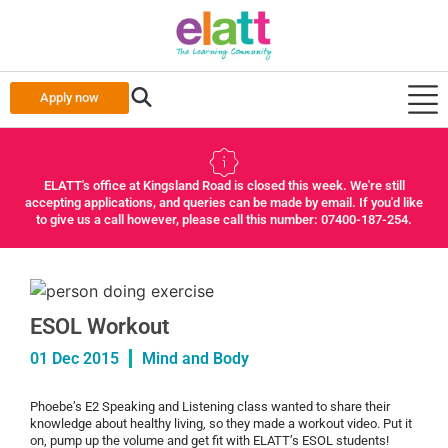
Apply now
ELATT's office at Kingsland Road is closed this week. We're still
accepting applications, and queries can be made by email. If you'd like
to give us a call however, please call this number: 07400-187-254.
ESOL Workout
01 Dec 2015
Mind and Body
Phoebe’s E2 Speaking and Listening class wanted to share their
knowledge about healthy living, so they made a workout video. Put it
on, pump up the volume and get fit with ELATT’s ESOL students!