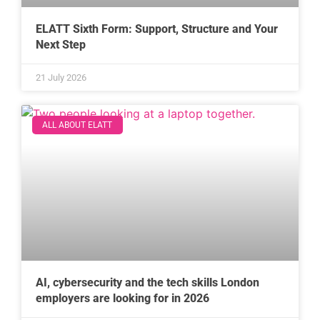
ELATT Sixth Form: Support, Structure and Your
Next Step
21 July 2026
ALL ABOUT ELATT
AI, cybersecurity and the tech skills London
employers are looking for in 2026