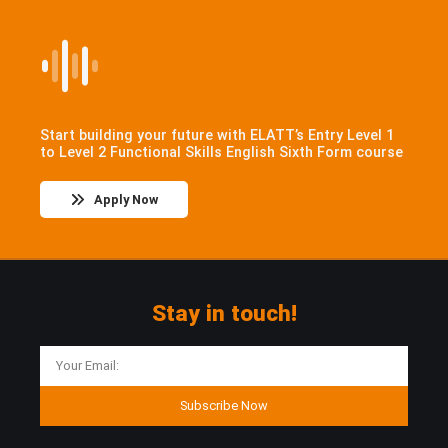
Start building your future with ELATT’s Entry Level 1
to Level 2 Functional Skills English Sixth Form course
Apply Now
Stay in touch!
Subscribe Now