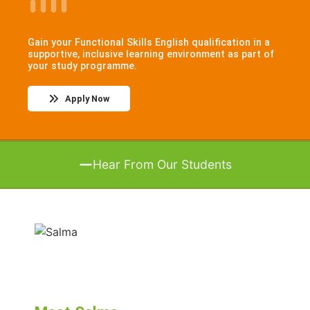
Gain your Functional Skills English qualification in a
supportive, inclusive learning environment as part of
your study programme.
Apply Now
Hear From Our Students