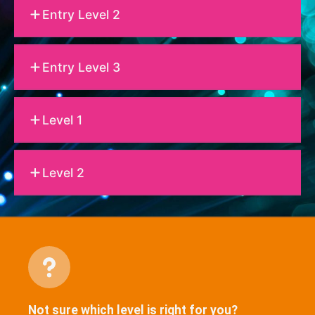
Entry Level 2
Entry Level 3
Level 1
Level 2
Not sure which level is right for you?