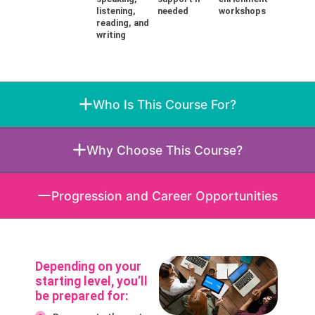
listening,
needed
workshops
reading, and
writing
Who Is This Course For?
Why Choose This Course?
Progression and Career Opportunities
Depending on your
starting level, you’ll
be prepared for: