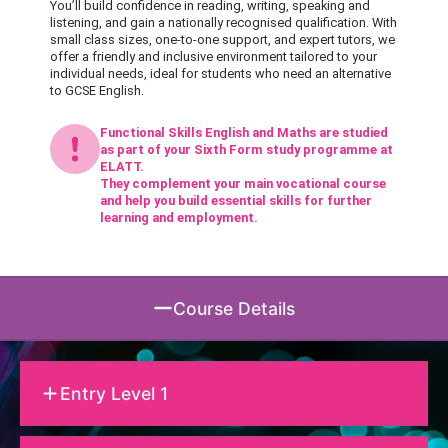
You’ll build confidence in reading, writing, speaking and
listening, and gain a nationally recognised qualification. With
small class sizes, one-to-one support, and expert tutors, we
offer a friendly and inclusive environment tailored to your
individual needs, ideal for students who need an alternative
to GCSE English.
Functional Skills English and Maths are studied
as part of your Sixth Form study programme at
ELATT.
They complement your main vocational course
and help you build essential skills for further
learning and employment.
Course Details
Entry Level 1