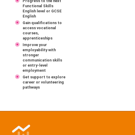
Progress to the next
Functional Skills
English level or GCSE
English
Gain qualifications to
access vocational
courses,
apprenticeships
Improve your
employability with
stronger
communication skills
or entry-level
employment
Get support to explore
career or volunteering
pathways