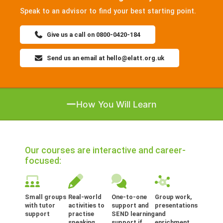
Speak to an advisor to find your best starting point.
Give us a call on 0800-0420-184
Send us an email at hello@elatt.org.uk
How You Will Learn
Our courses are interactive and career-
focused:
Small groups
Real-world
One-to-one
Group work,
with tutor
activities to
support and
presentations
support
practise
SEND learning
and
speaking,
support if
enrichment