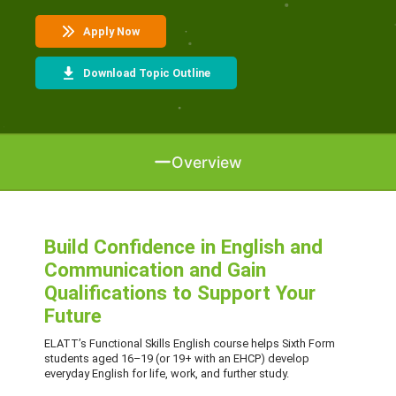
Apply Now
Download Topic Outline
Overview
Build Confidence in English and
Communication and Gain
Qualifications to Support Your
Future
ELATT’s Functional Skills English course helps Sixth Form
students aged 16–19 (or 19+ with an EHCP) develop
everyday English for life, work, and further study.