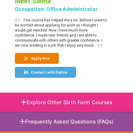
Meet Salma
Occupation: Office Administrator
This course has helped me a lot. Before I used to
be worried about applying for work as I thought I
would get rejected. Now I have much more
confidence. I made new friends and I am able to
communicate with others with greater confidence. I
am now working in a job that I enjoy very much.
Apply Now
Connect with Salma
Explore Other Sixth Form Courses
Frequently Asked Questions (FAQs)