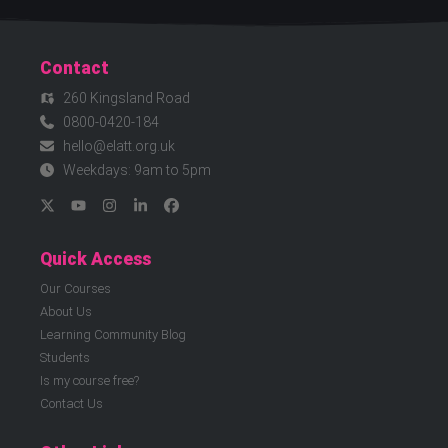
Contact
260 Kingsland Road
0800-0420-184
hello@elatt.org.uk
Weekdays: 9am to 5pm
Quick Access
Our Courses
About Us
Learning Community Blog
Students
Is my course free?
Contact Us