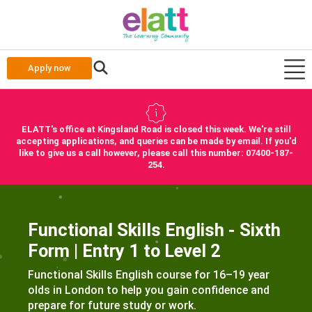
Apply now
ELATT's office at Kingsland Road is closed this week. We're still
accepting applications, and queries can be made by email. If you'd
like to give us a call however, please call this number: 07400-187-
254.
Functional Skills English - Sixth
Form | Entry 1 to Level 2
Functional Skills English course for 16–19 year
olds in London to help you gain confidence and
prepare for future study or work.