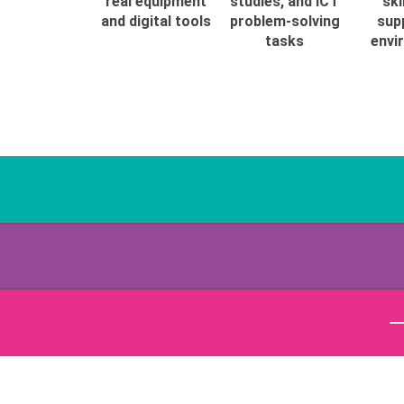
real equipment
studies, and ICT
ski
and digital tools
problem-solving
sup
tasks
envi