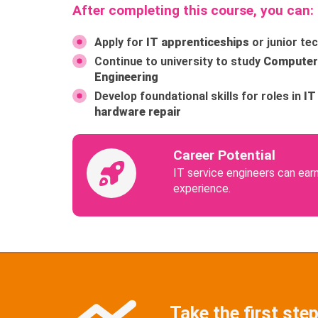
After completing this course, you can:
Apply for
IT apprenticeships
or junior tec
Continue to university to study
Computer 
Engineering
Develop foundational skills for roles in
IT
hardware repair
Career Potential
IT service engineers can ear
experience.
Take the first step