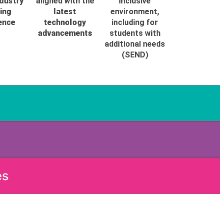
ndustry
aligned with the
inclusive
ing
latest
environment,
ence
technology
including for
advancements
students with
additional needs
(SEND)
es