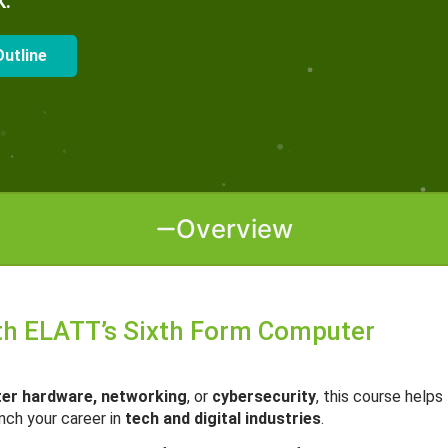
k.
utline
Overview
ith ELATT’s Sixth Form Computer
ter hardware, networking
, or
cybersecurity
, this course helps
unch your career in
tech and digital industries
.