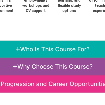
lls in a
employability
learning, and
of
ICT i
portive
workshops and
flexible study
teach
ronment
CV support
options
experi
Who Is This Course For?
Why Choose This Course?
Progression and Career Opportuniti