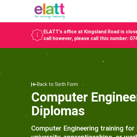
ELATT's office at Kingsland Road is close
call however, please call this number: 0
Back to Sixth Form
Computer Engineeri
Diplomas
Computer Engineering training for 