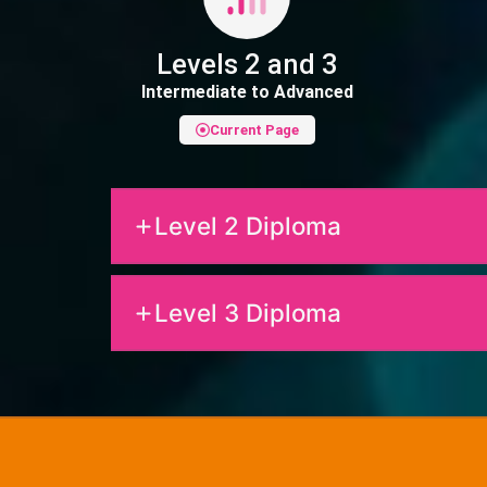
Levels 2 and 3
Intermediate to Advanced
Current Page
Level 2 Diploma
Level 3 Diploma