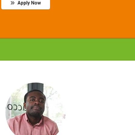
Apply Now