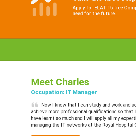
Apply for ELATT’s free Compu
need for the future.
Meet Charles
Occupation: IT Manager
Now I know that I can study and work and ach
achieve more professional qualifications so that I 
have learnt so much and I will apply all my expert
managing the IT networks at the Royal Hospital 