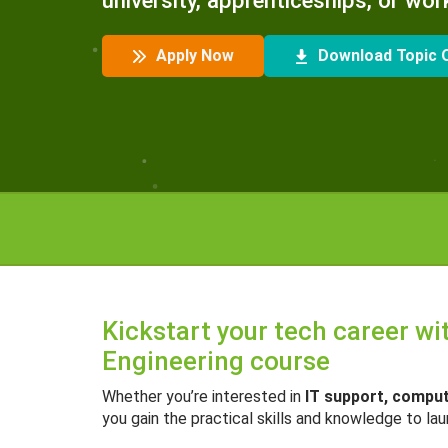
university, apprenticeships, or wor
Apply Now
Download Topic O
Kickstart your tech career w
Engineering course
Whether you’re interested in
IT support, compu
you gain the practical skills and knowledge to la