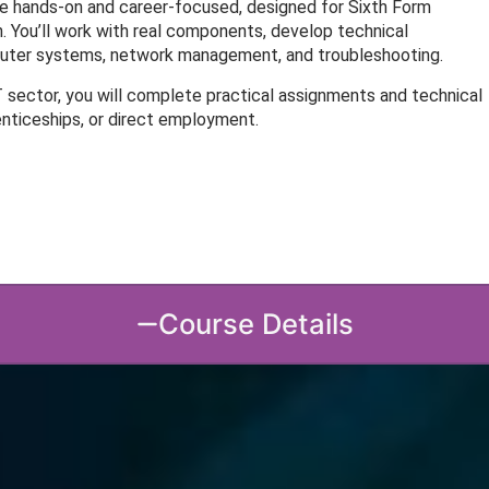
e hands-on and career-focused, designed for Sixth Form
 You’ll work with real components, develop technical
mputer systems, network management, and troubleshooting.
T sector, you will complete practical assignments and technical
enticeships, or direct employment.
Course Details