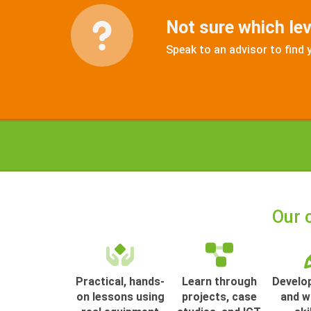
Not sure which leve
Speak to an advisor to find 
Our 
Practical, hands-
Learn through
Develop
on lessons using
projects, case
and w