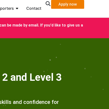
Apply now
porters
Contact
an be made by email. If you'd like to give us a
 2 and Level 3
kills and confidence for