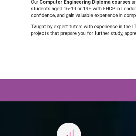
Our
Computer Engineering Diploma courses
ar
students aged 16-19 or 19+ with EHCP in London.
confidence, and gain valuable experience in co
Taught by expert tutors with experience in the I
projects that prepare you for further study, appr