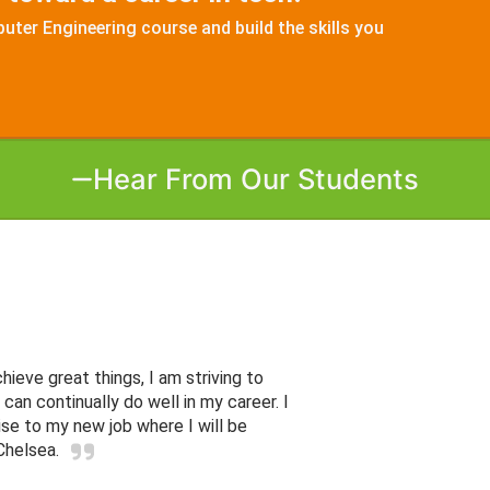
ter Engineering course and build the skills you
Hear From Our Students
ieve great things, I am striving to
can continually do well in my career. I
ise to my new job where I will be
Chelsea.