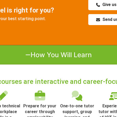
Give us
l is right for you?
your best starting point.
Send us
How You Will Learn
courses are interactive and career-foc
 technical
Prepare for your
One-to-one tutor
Experi
orkplace
career through
support, group
tutor wit