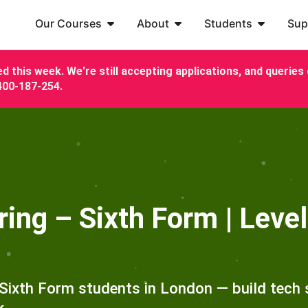
Our Courses
About
Students
Sup
d this week. We're still accepting applications, and queries c
7400-187-254.
ng – Sixth Form | Level
Sixth Form students in London — build tech s