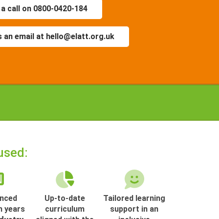
 a call on 0800-0420-184
 an email at hello@elatt.org.uk
used:
enced
Up-to-date
Tailored learning
h years
curriculum
support in an