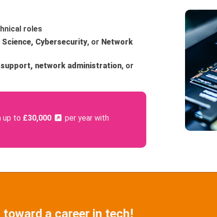
hnical roles
Science, Cybersecurity
, or
Network
 support, network administration
, or
n up to
£30,000
per year with
 toward a career in tech!