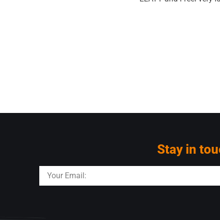
Stay in tou