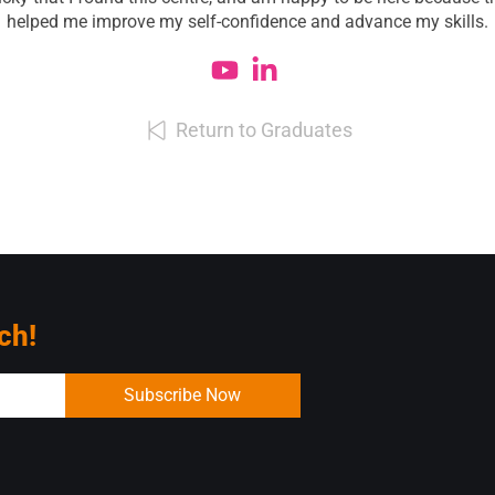
helped me improve my self-confidence and advance my skills.
Return to Graduates
ch!
Subscribe Now