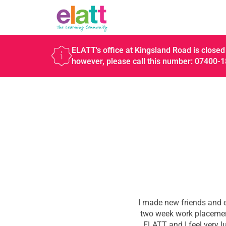
ELATT's office at Kingsland Road is closed 
however, please call this number: 07400-
I made new friends and e
two week work placement
ELATT and I feel very l