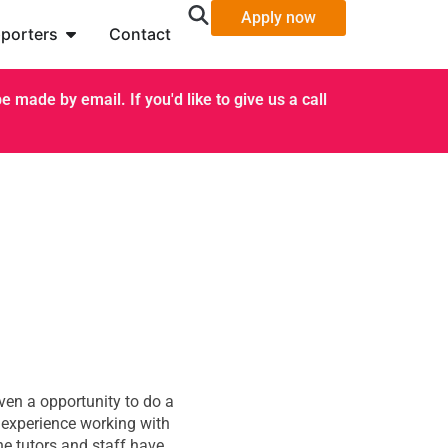
Apply now
porters
Contact
 made by email. If you'd like to give us a call
ven a opportunity to do a
 experience working with
he tutors and staff have