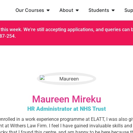
Our Courses
About
Students
Sup
this week. We're still accepting applications, and queries can be
187-254.
Maureen Mireku
HR Administrator at NHS Trust
nrolled in a work experience programme at ELATT, I was also gi
 at Withers Law Firm. I feel I have gained invaluable skills and
ucky that I found this centre, and am happy to be here because t