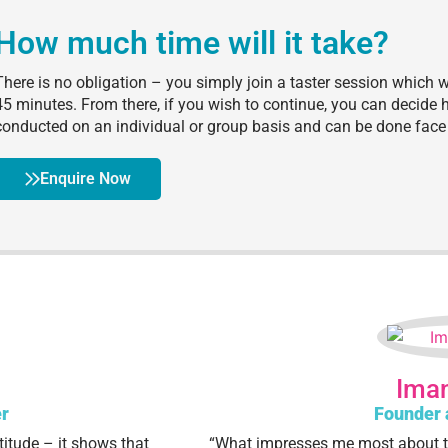
How much time will it take?
There is no obligation – you simply join a taster session which 
45 minutes. From there, if you wish to continue, you can decid
conducted on an individual or group basis and can be done face 
Enquire Now
Iman
r
Founder 
titude – it shows that
“What impresses me most about t