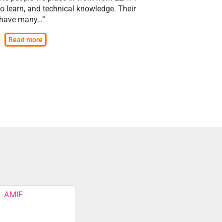
to learn, and technical knowledge. Their
s have many…”
Read more