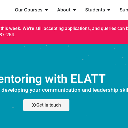
Our Courses
About
Students
Sup
this week. We're still accepting applications, and queries can be
187-254.
ntoring with ELATT
t developing your communication and leadership skil
Get in touch