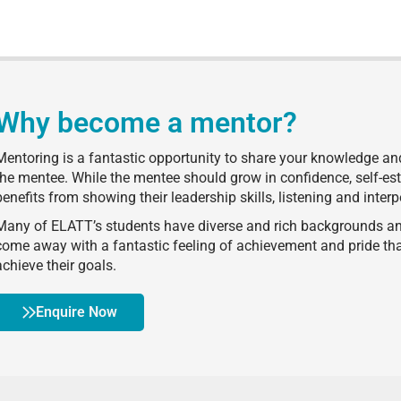
Why become a mentor?
Mentoring is a fantastic opportunity to share your knowledge and 
the mentee. While the mentee should grow in confidence, self-e
benefits from showing their leadership skills, listening and interp
Many of ELATT’s students have diverse and rich backgrounds and
come away with a fantastic feeling of achievement and pride 
achieve their goals.
Enquire Now