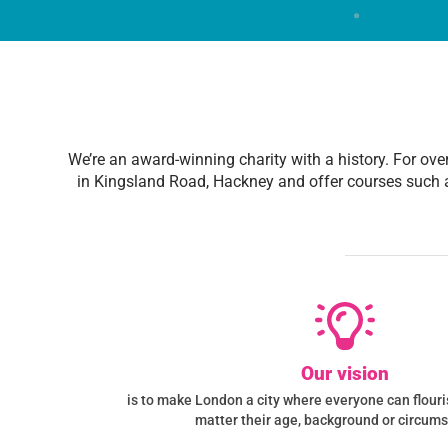
We’re an award-winning charity with a history. For ove
in Kingsland Road, Hackney and offer courses such 
Our vision
is to make London a city where everyone can flourish
matter their age, background or circum