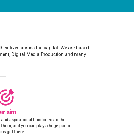
heir lives across the capital. We are based
ment, Digital Media Production and many
ur aim
ed and aspirational Londoners to the
d them, and you can play a huge part in
 us get there.