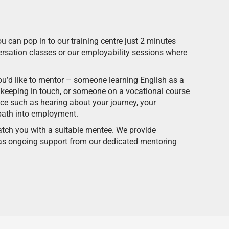
ou can pop in to our training centre just 2 minutes
rsation classes or our employability sessions where
you’d like to mentor – someone learning English as a
keeping in touch, or someone on a vocational course
ice such as hearing about your journey, your
path into employment.
tch you with a suitable mentee. We provide
l as ongoing support from our dedicated mentoring