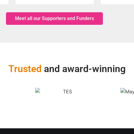
Meet all our Supporters and Funders
Trusted
and award-winning