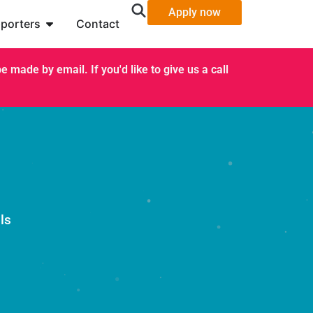
Apply now
porters
Contact
 made by email. If you'd like to give us a call
ls