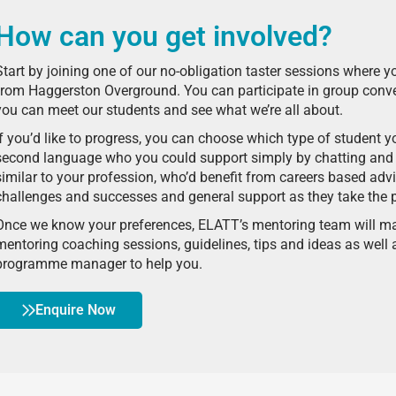
How can you get involved?
Start by joining one of our no-obligation taster sessions where y
from Haggerston Overground. You can participate in group conve
you can meet our students and see what we’re all about.
If you’d like to progress, you can choose which type of student 
second language who you could support simply by chatting and 
similar to your profession, who’d benefit from careers based adv
challenges and successes and general support as they take the 
Once we know your preferences, ELATT’s mentoring team will ma
mentoring coaching sessions, guidelines, tips and ideas as wel
programme manager to help you.
Enquire Now