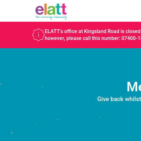
ELATT's office at Kingsland Road is closed 
however, please call this number: 07400-
Me
Give back whils