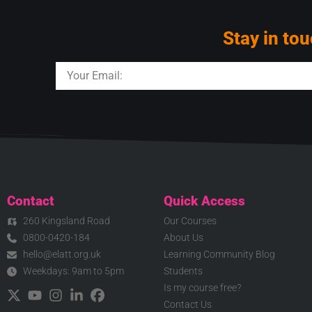
Stay in tou
Contact
Quick Access
260 Kingsland Road
Our Courses
0800-0420-184
About Us
hello@elatt.org.uk
Learning Community Blog
Weekdays: 9am to 5pm
Students
Is my course free?
Contact Us