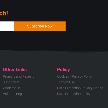
ch!
Subscribe Now
Other Links
Policy
Projects and Research
Cookies / Privacy Policy
Supporters
Term of Use
Work for Us
Data Protection Privacy Notice
Volunteering
Data Protection Policy