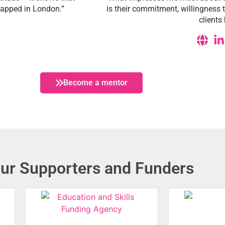
 tapped in London.”
is their commitment, willingness 
client
Become a mentor
ur Supporters and Funders