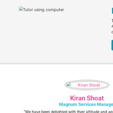
Kiran Shoat
Magnum Services Manage
“We have been delighted with their attitude and ap