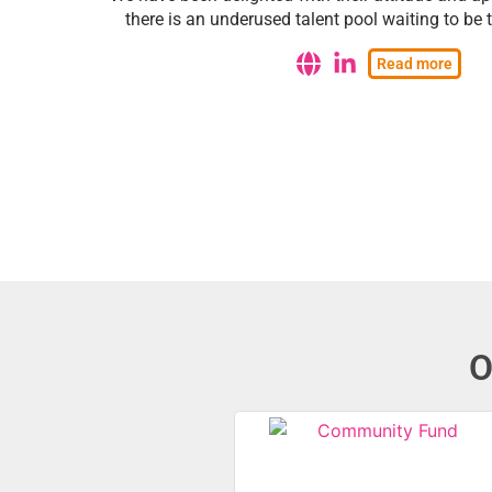
there is an underused talent pool waiting to be
Read more
O