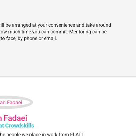
will be arranged at your convenience and take around
e how much time you can commit. Mentoring can be
to face, by phone or email.
 Fadaei
at Crowdskills
he people we place in work from ELATT