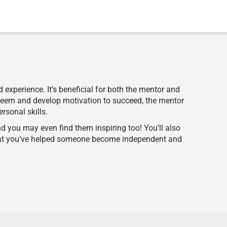
experience. It’s beneficial for both the mentor and
steem and develop motivation to succeed, the mentor
ersonal skills.
 you may even find them inspiring too! You’ll also
that you’ve helped someone become independent and