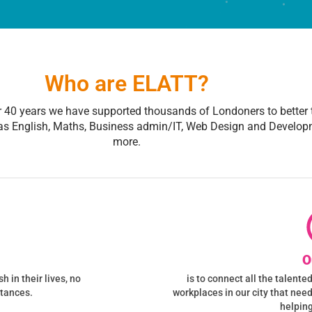
Who are ELATT?
r 40 years we have supported thousands of Londoners to better t
as English, Maths, Business admin/IT, Web Design and Develop
more.
O
 in their lives, no
is to connect all the talent
stances.
workplaces in our city that nee
helping