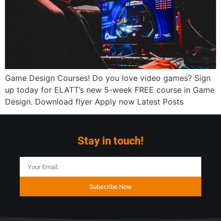
Game Design Courses! Do you love video games? Sign
up today for ELATT’s new 5-week FREE course in Game
Design. Download flyer Apply now Latest Posts
Stay in touch!
Subscribe Now