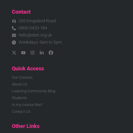
Contact
260 Kingsland Road
0800-0420-184
hello@elatt.org.uk
Weekdays: 9am to 5pm
Quick Access
Our Courses
About Us
Learning Community Blog
Students
Is my course free?
Contact Us
Other Links