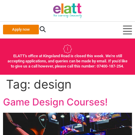
Apply now
ELATT's office at Kingsland Road is closed this week. We're still
accepting applications, and queries can be made by email. If you'd like
to give us a call however, please call this number: 07400-187-254.
Tag:
design
Game Design Courses!