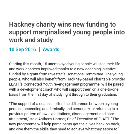
Hackney charity wins new funding to
support marginalised young people into
work and study
10 Sep 2016
Awards
Starting this month, 15 unemployed young people will see their life
and work chances improved thanks to a new coaching initiative
funded by a grant from Investec’s Donations Committee. The young
people, who will also benefit from Hackney-based charitable provider
ELATT’s Connected Youth re-engagement programme, will be paired
with a development coach who will support them on a one-to-one
basis from the first day of study right through to their graduation.
“The support of a coach is often the difference between a young
person succeeding academically and personally, or returning to a
previous pattern of low expectations, disengagement and poor
attainment,” said Anthony Harmer, Chief Executive of ELATT. “The
new programme will help participants get their lives back on track,
and give them the skills they need to achieve what they aspire to.”