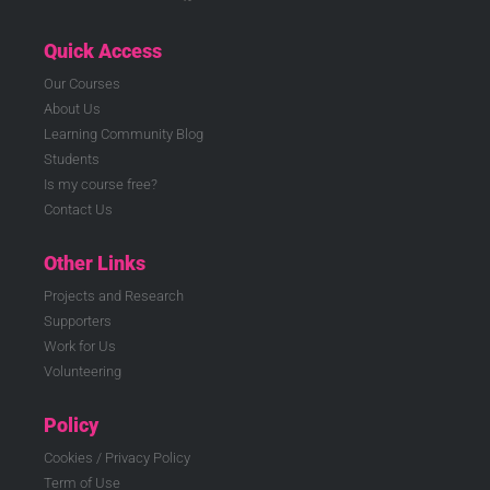
Quick Access
Our Courses
About Us
Learning Community Blog
Students
Is my course free?
Contact Us
Other Links
Projects and Research
Supporters
Work for Us
Volunteering
Policy
Cookies / Privacy Policy
Term of Use