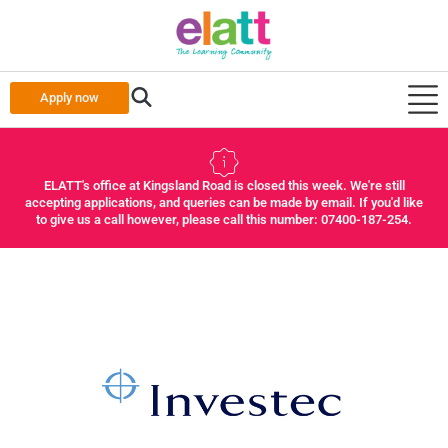
Apply now
ELATT's office at Kingsland Road is closed this week. We're still
accepting applications, and queries can be made by email. If you'd like
to give us a call however, please call this number: 07400-187-254.