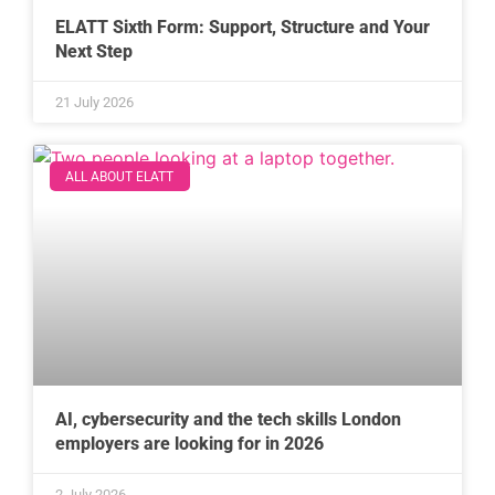
ELATT Sixth Form: Support, Structure and Your
Next Step
21 July 2026
ALL ABOUT ELATT
AI, cybersecurity and the tech skills London
employers are looking for in 2026
2 July 2026