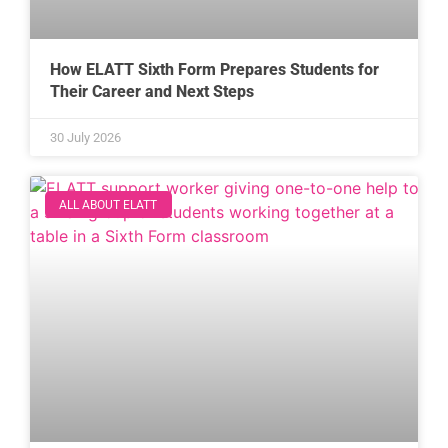
How ELATT Sixth Form Prepares Students for
Their Career and Next Steps
30 July 2026
ALL ABOUT ELATT