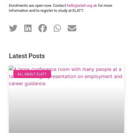
Enrolments are open now. Contact
hello@elatt.org.uk
for more
information and to register to study at ELATT.
Latest Posts
ALL ABOUT ELATT