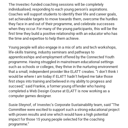
The Investec-funded coaching sessions will be completely
individualised, responding to each young person’s aspirations.
Coaches will support students to identify their life and career goals,
set achievable targets to move towards them, overcome the hurdles
they face in and out of their programme, and celebrate successes
when they occur. For many of the young participants, this will be the
first time they build a positive relationship with an educator who has
the time and expertise to help them achieve.
Young people will also engage in a mix of arts and tech workshops,
life-skills training, industry seminars and pathways to
apprenticeships and employment offered by the Connected Youth
programme. Having struggled in mainstream educational settings
such as schools or colleges, they thrive in the nurturing environment
that a small, independent provider like ELATT creates. “I don’t think I
would be where I am today if ELATT hadn’t helped me take those
first steps into training and believed in my ability to progress and
succeed,” said Frankie, a former young offender who having
completed a Web Design Course at ELATT is now working as a
computer games designer.
Susie Steynof, of Investec’s Corporate Sustainability team, said “The
Committee were excited to support such a strong educational project
with proven results and one which would have a high potential
impact for those 15 young people selected for the coaching
programme.”