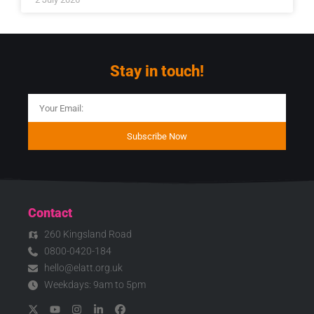
Stay in touch!
Subscribe Now
Contact
260 Kingsland Road
0800-0420-184
hello@elatt.org.uk
Weekdays: 9am to 5pm