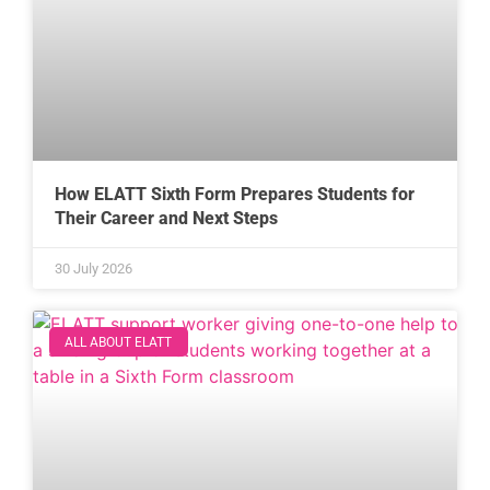
How ELATT Sixth Form Prepares Students for
Their Career and Next Steps
30 July 2026
ALL ABOUT ELATT