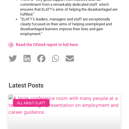
commitment from a remarkably dedicated staff, which
ensures that ELATT’s aims of helping the disadvantaged are
fulfilled.”
“ELATT’s leaders, managers and staff are exceptionally
clearly focused on their aims of helping unemployed and
disadvantaged learners improve their lives and gain
employment.”
Read the Ofsted report in full here
Latest Posts
ALL ABOUT ELATT