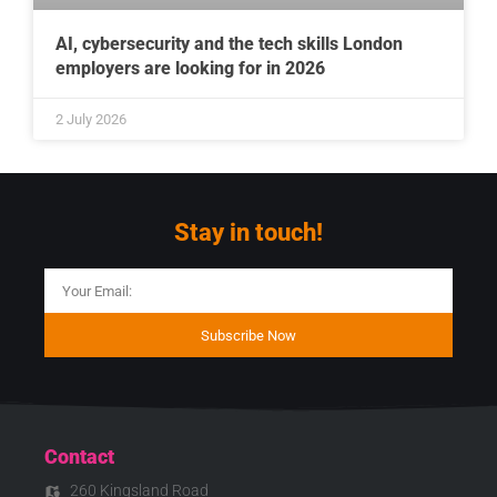
AI, cybersecurity and the tech skills London
employers are looking for in 2026
2 July 2026
Stay in touch!
Subscribe Now
Contact
260 Kingsland Road