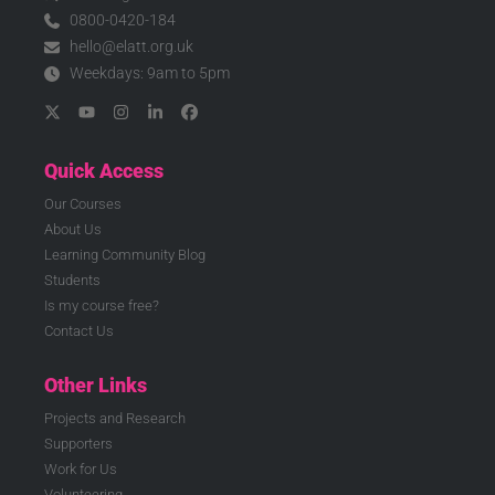
0800-0420-184
hello@elatt.org.uk
Weekdays: 9am to 5pm
Quick Access
Our Courses
About Us
Learning Community Blog
Students
Is my course free?
Contact Us
Other Links
Projects and Research
Supporters
Work for Us
Volunteering