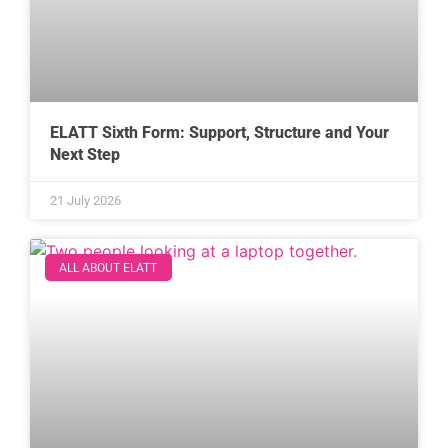
ELATT Sixth Form: Support, Structure and Your
Next Step
21 July 2026
ALL ABOUT ELATT