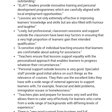
outstanding.”
“ELATT leaders provide innovative training and personal
development programmes which are carefully aligned with
local employment opportunities.”
“Lessons are not only extremely effective in improving
learners’ knowledge and skills but are also filled with humour
and laughter.”
“Lively, but professional, classroom sessions and support
outside the classroom have been key factors in ensuring that
a very high proportion of learners gain their intended
qualification.”
“A sensitive style of individual teaching ensures that learners
are comfortable about asking for assistance.”
“Teachers ensure that lessons support equality with the
personalised approach that enables learners to progress
whatever their circumstances.”
“Personal support outside lessons is very good. Specialist
staff provide good initial advice on such things as the
relevance of courses. They then use the excellent links they
have with a wide range of external agencies to support
learners with, for example, financial and debt problems,
immigration issues or homelessness.”
“Teachers plan and prepare for lessons very well and this
allows them to cater very effectively for learners who come
from a wide range of backgrounds with differing levels of
experience.”
There is “very good support from trustees and full