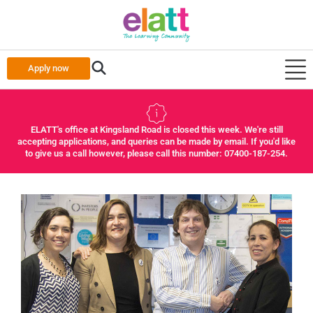
Apply now
ELATT's office at Kingsland Road is closed this week. We're still
accepting applications, and queries can be made by email. If you'd like
to give us a call however, please call this number: 07400-187-254.