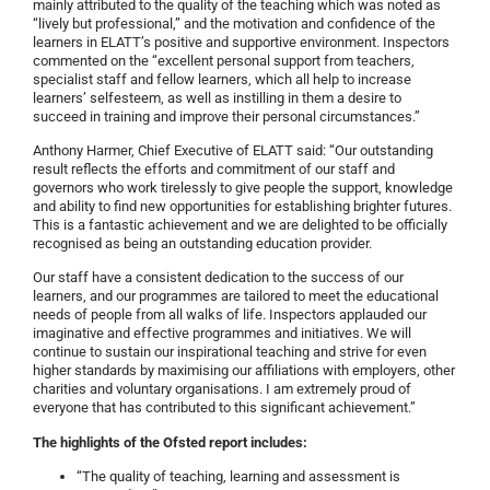
mainly attributed to the quality of the teaching which was noted as
“lively but professional,” and the motivation and confidence of the
learners in ELATT’s positive and supportive environment. Inspectors
commented on the “excellent personal support from teachers,
specialist staff and fellow learners, which all help to increase
learners’ self­esteem, as well as instilling in them a desire to
succeed in training and improve their personal circumstances.”
Anthony Harmer, Chief Executive of ELATT said: “Our outstanding
result reflects the efforts and commitment of our staff and
governors who work tirelessly to give people the support, knowledge
and ability to find new opportunities for establishing brighter futures.
This is a fantastic achievement and we are delighted to be officially
recognised as being an outstanding education provider.
Our staff have a consistent dedication to the success of our
learners, and our programmes are tailored to meet the educational
needs of people from all walks of life. Inspectors applauded our
imaginative and effective programmes and initiatives. We will
continue to sustain our inspirational teaching and strive for even
higher standards by maximising our affiliations with employers, other
charities and voluntary organisations. I am extremely proud of
everyone that has contributed to this significant achievement.”
The highlights of the Ofsted report includes:
“The quality of teaching, learning and assessment is