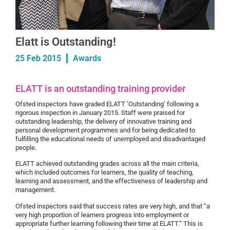
Elatt is Outstanding!
25 Feb 2015
Awards
ELATT is an outstanding training provider
Ofsted inspectors have graded ELATT ‘Outstanding’ following a
rigorous inspection in January 2015. Staff were praised for
outstanding leadership, the delivery of innovative training and
personal development programmes and for being dedicated to
fulfilling the educational needs of unemployed and disadvantaged
people.
ELATT achieved outstanding grades across all the main criteria,
which included outcomes for learners, the quality of teaching,
learning and assessment, and the effectiveness of leadership and
management.
Ofsted inspectors said that success rates are very high, and that “a
very high proportion of learners progress into employment or
appropriate further learning following their time at ELATT.” This is