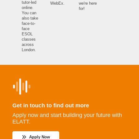
tutor-led
WebEx.
we're here
online.
for!
You can
also take
face-to-
face
ESOL
classes
across
London.
Get in touch to find out more
Apply now and start building your future with
ELATT.
Apply Now