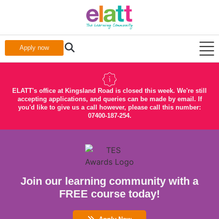
Apply now
ELATT's office at Kingsland Road is closed this week. We're still
accepting applications, and queries can be made by email. If
you'd like to give us a call however, please call this number:
07400-187-254.
Join our learning community with a
FREE course today!