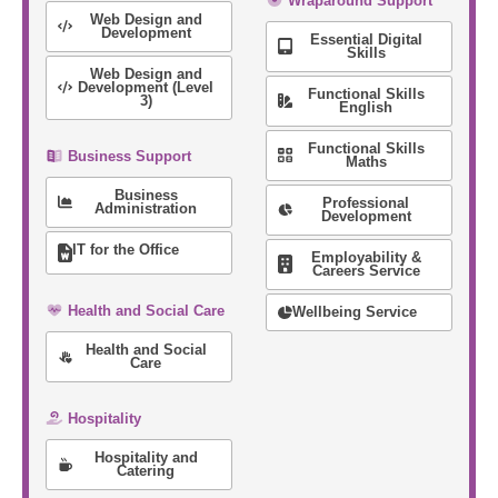
Wraparound Support
Web Design and
Development
Essential Digital
Skills
Web Design and
Development (Level
Functional Skills
3)
English
Functional Skills
Business Support
Maths
Business
Professional
Administration
Development
IT for the Office
Employability &
Careers Service
Health and Social Care
Wellbeing Service
Health and Social
Care
Hospitality
Hospitality and
Catering