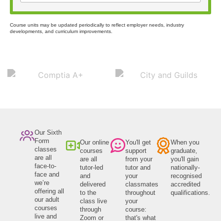
Course units may be updated periodically to reflect employer needs, industry
developments, and curriculum improvements.
Our Sixth
Form
Our online
You'll get
When you
classes
courses
support
graduate,
are all
are all
from your
you'll gain
face-to-
tutor-led
tutor and
nationally-
face and
and
your
recognised
we’re
delivered
classmates
accredited
offering all
to the
throughout
qualifications.
our adult
class live
your
courses
through
course:
live and
Zoom or
that's what