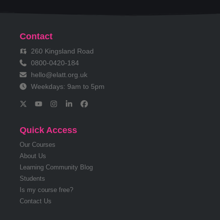
Contact
260 Kingsland Road
0800-0420-184
hello@elatt.org.uk
Weekdays: 9am to 5pm
Quick Access
Our Courses
About Us
Learning Community Blog
Students
Is my course free?
Contact Us