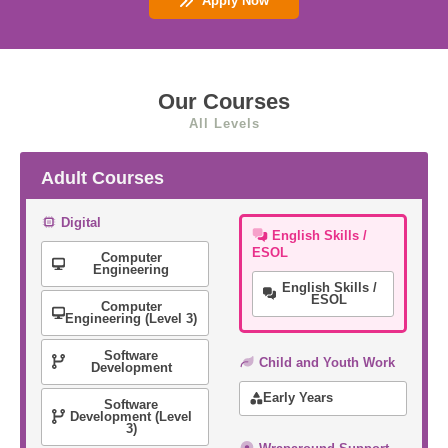
Apply Now
Our Courses
All Levels
Adult Courses
Digital
English Skills /
ESOL
Computer
Engineering
English Skills /
ESOL
Computer
Engineering (Level 3)
Software
Child and Youth Work
Development
Early Years
Software
Development (Level
3)