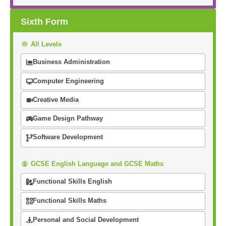
Sixth Form
All Levels
Business Administration
Computer Engineering
Creative Media
Game Design Pathway
Software Development
GCSE English Language and GCSE Maths
Functional Skills English
Functional Skills Maths
Personal and Social Development