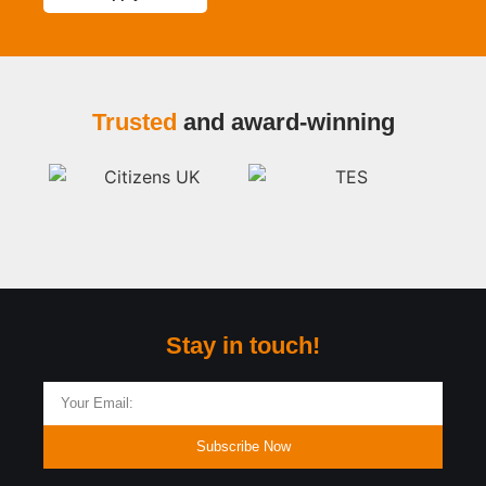
Trusted
and award-winning
Stay in touch!
Subscribe Now