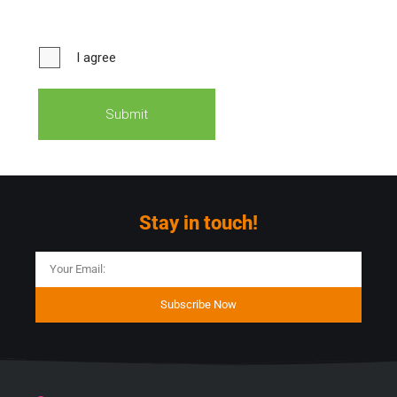
Stay in touch!
Subscribe Now