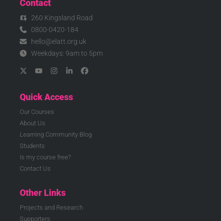
Contact
260 Kingsland Road
0800-0420-184
hello@elatt.org.uk
Weekdays: 9am to 5pm
Quick Access
Our Courses
About Us
Learning Community Blog
Students
Is my course free?
Contact Us
Other Links
Projects and Research
Supporters