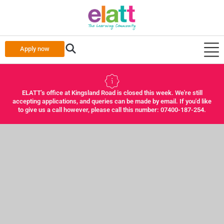
Apply now
ELATT's office at Kingsland Road is closed this week. We're still
accepting applications, and queries can be made by email. If you'd like
to give us a call however, please call this number: 07400-187-254.